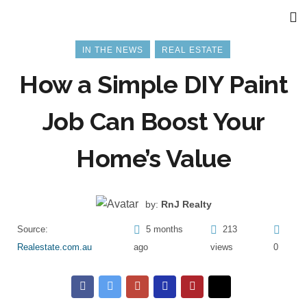
IN THE NEWS
REAL ESTATE
How a Simple DIY Paint
Job Can Boost Your
Home’s Value
by:
RnJ Realty
Source:
5 months
213
Realestate.com.au
ago
views
0