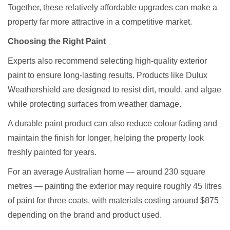
Together, these relatively affordable upgrades can make a
property far more attractive in a competitive market.
Choosing the Right Paint
Experts also recommend selecting high-quality exterior
paint to ensure long-lasting results. Products like
Dulux
Weathershield
are designed to resist dirt, mould, and algae
while protecting surfaces from weather damage.
A durable paint product can also reduce colour fading and
maintain the finish for longer, helping the property look
freshly painted for years.
For an average Australian home — around 230 square
metres — painting the exterior may require roughly 45 litres
of paint for three coats, with materials costing around $875
depending on the brand and product used.