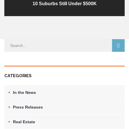
10 Suburbs Still Under $500K
CATEGORIES
In the News
Press Releases
Real Estate