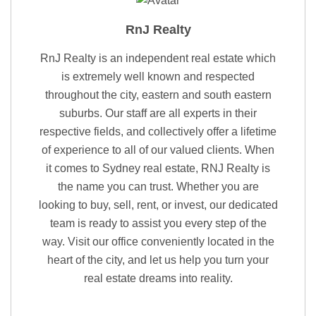
RnJ Realty
RnJ Realty is an independent real estate which
is extremely well known and respected
throughout the city, eastern and south eastern
suburbs. Our staff are all experts in their
respective fields, and collectively offer a lifetime
of experience to all of our valued clients. When
it comes to Sydney real estate, RNJ Realty is
the name you can trust. Whether you are
looking to buy, sell, rent, or invest, our dedicated
team is ready to assist you every step of the
way. Visit our office conveniently located in the
heart of the city, and let us help you turn your
real estate dreams into reality.