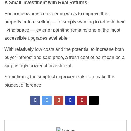
A Small Investment with Real Returns
For homeowners considering ways to improve their
property before selling — or simply wanting to refresh their
living space — exterior painting remains one of the most
accessible upgrades available.
With relatively low costs and the potential to increase both
buyer interest and sale price, a fresh coat of paint can be a
surprisingly powerful investment.
Sometimes, the simplest improvements can make the
biggest difference.