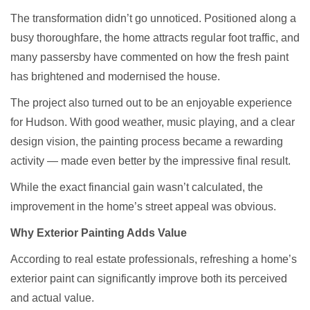
The transformation didn’t go unnoticed. Positioned along a
busy thoroughfare, the home attracts regular foot traffic, and
many passersby have commented on how the fresh paint
has brightened and modernised the house.
The project also turned out to be an enjoyable experience
for Hudson. With good weather, music playing, and a clear
design vision, the painting process became a rewarding
activity — made even better by the impressive final result.
While the exact financial gain wasn’t calculated, the
improvement in the home’s street appeal was obvious.
Why Exterior Painting Adds Value
According to real estate professionals, refreshing a home’s
exterior paint can significantly improve both its perceived
and actual value.