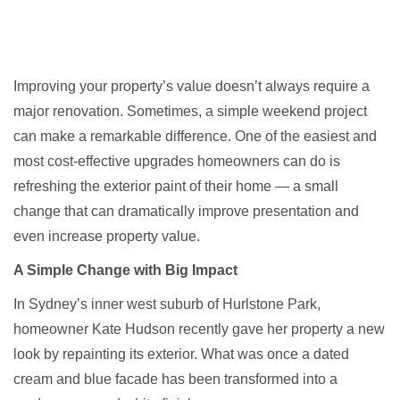
Improving your property’s value doesn’t always require a
major renovation. Sometimes, a simple weekend project
can make a remarkable difference. One of the easiest and
most cost-effective upgrades homeowners can do is
refreshing the exterior paint of their home — a small
change that can dramatically improve presentation and
even increase property value.
A Simple Change with Big Impact
In Sydney’s inner west suburb of
Hurlstone Park
,
homeowner Kate Hudson recently gave her property a new
look by repainting its exterior. What was once a dated
cream and blue facade has been transformed into a