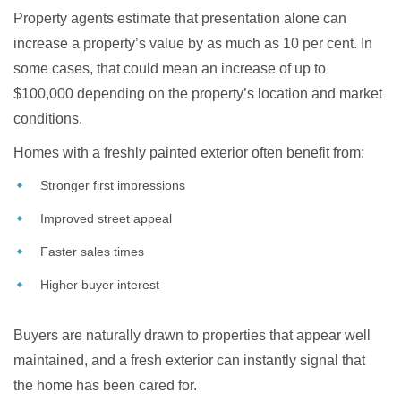
Property agents estimate that presentation alone can
increase a property’s value by as much as 10 per cent. In
some cases, that could mean an increase of up to
$100,000 depending on the property’s location and market
conditions.
Homes with a freshly painted exterior often benefit from:
Stronger first impressions
Improved street appeal
Faster sales times
Higher buyer interest
Buyers are naturally drawn to properties that appear well
maintained, and a fresh exterior can instantly signal that
the home has been cared for.