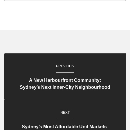
PREVIOUS
A New Harbourfront Community:
Sydney’s Next Inner-City Neighbourhood
NEXT
Sydney’s Most Affordable Unit Markets: