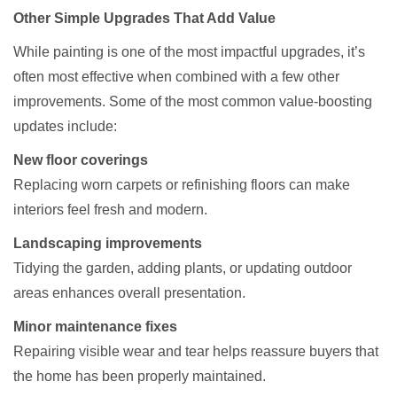
Other Simple Upgrades That Add Value
While painting is one of the most impactful upgrades, it’s
often most effective when combined with a few other
improvements. Some of the most common value-boosting
updates include:
New floor coverings
Replacing worn carpets or refinishing floors can make
interiors feel fresh and modern.
Landscaping improvements
Tidying the garden, adding plants, or updating outdoor
areas enhances overall presentation.
Minor maintenance fixes
Repairing visible wear and tear helps reassure buyers that
the home has been properly maintained.