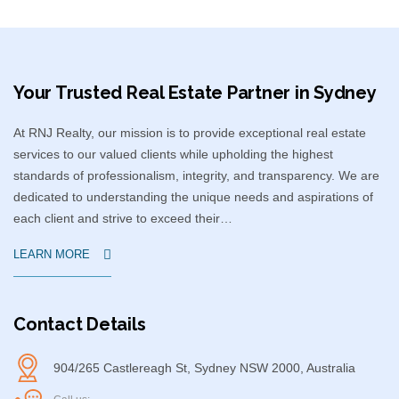
Your Trusted Real Estate Partner in Sydney​
At RNJ Realty, our mission is to provide exceptional real estate
services to our valued clients while upholding the highest
standards of professionalism, integrity, and transparency. We are
dedicated to understanding the unique needs and aspirations of
each client and strive to exceed their…
LEARN MORE
Contact Details
904/265 Castlereagh St, Sydney NSW 2000, Australia