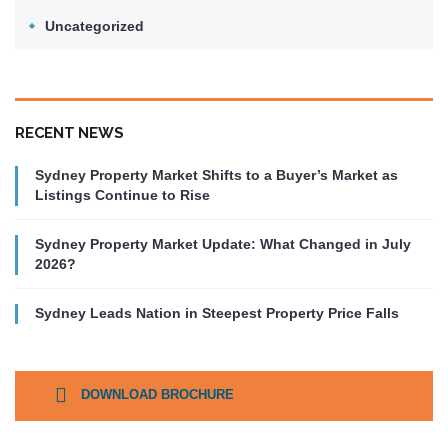
Uncategorized
RECENT NEWS
Sydney Property Market Shifts to a Buyer’s Market as
Listings Continue to Rise
Sydney Property Market Update: What Changed in July
2026?
Sydney Leads Nation in Steepest Property Price Falls
DOWNLOAD BROCHURE