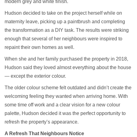
modern grey and white finish.
Hudson decided to take on the project herself while on
maternity leave, picking up a paintbrush and completing
the transformation as a DIY task. The results were striking
enough that several of her neighbours were inspired to
repaint their own homes as well.
When she and her family purchased the property in 2018,
Hudson said they loved almost everything about the house
— except the exterior colour.
The older colour scheme felt outdated and didn’t create the
welcoming feeling they wanted when arriving home. With
some time off work and a clear vision for a new colour
palette, Hudson decided it was the perfect opportunity to
refresh the property’s appearance.
A Refresh That Neighbours Notice