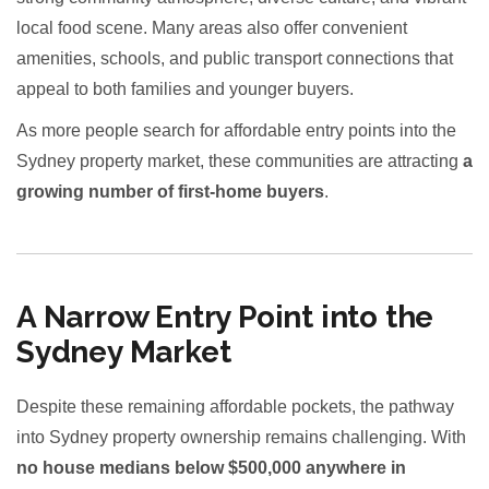
local food scene. Many areas also offer convenient
amenities, schools, and public transport connections that
appeal to both families and younger buyers.
As more people search for affordable entry points into the
Sydney property market, these communities are attracting
a
growing number of first-home buyers
.
A Narrow Entry Point into the
Sydney Market
Despite these remaining affordable pockets, the pathway
into Sydney property ownership remains challenging. With
no house medians below $500,000 anywhere in