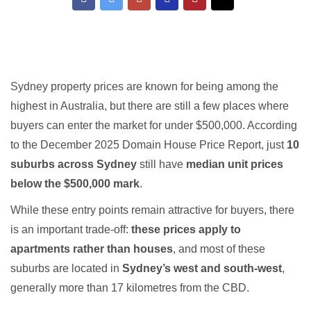
Sydney property prices are known for being among the
highest in Australia, but there are still a few places where
buyers can enter the market for under $500,000. According
to the December 2025 Domain House Price Report, just
10
suburbs across Sydney
still have
median unit prices
below the $500,000 mark
.
While these entry points remain attractive for buyers, there
is an important trade-off:
these prices apply to
apartments rather than houses
, and most of these
suburbs are located in
Sydney’s west and south-west
,
generally more than 17 kilometres from the CBD.