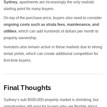
Sydney
, apartments are increasingly the only realistic
starting point for many buyers.
On top of the purchase price, buyers also need to consider
ongoing costs such as strata fees, maintenance, and
utilities
, which can add hundreds of dollars per month to
property ownership.
Investors also remain active in these markets due to strong
rental yields, which can create additional competition for
first-time buyers.
Final Thoughts
Sydney’s sub-$500,000 property market is shrinking, but
opportunities still exist for buyers who are flexible about