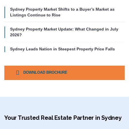
Sydney Property Market Shifts to a Buyer’s Market as
Listings Continue to Rise
Sydney Property Market Update: What Changed in July
2026?
Sydney Leads Nation in Steepest Property Price Falls
DOWNLOAD BROCHURE
Your Trusted Real Estate Partner in Sydney​