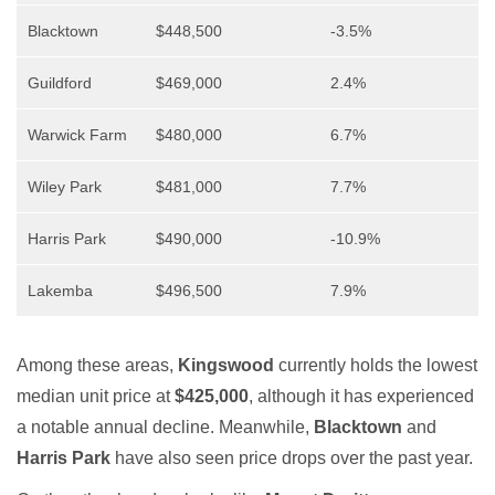
Blacktown
$448,500
-3.5%
Guildford
$469,000
2.4%
Warwick Farm
$480,000
6.7%
Wiley Park
$481,000
7.7%
Harris Park
$490,000
-10.9%
Lakemba
$496,500
7.9%
Among these areas,
Kingswood
currently holds the lowest
median unit price at
$425,000
, although it has experienced
a notable annual decline. Meanwhile,
Blacktown
and
Harris Park
have also seen price drops over the past year.