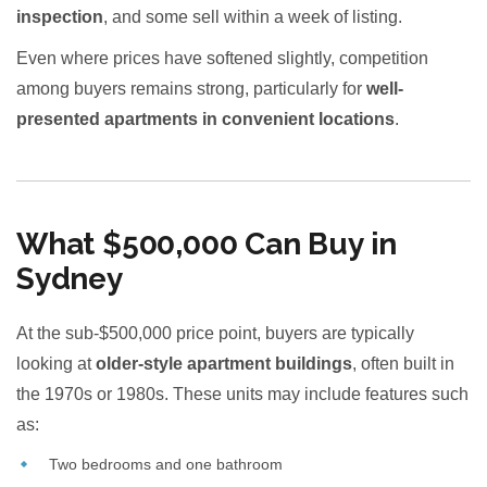
inspection
, and some sell within a week of listing.
Even where prices have softened slightly, competition
among buyers remains strong, particularly for
well-
presented apartments in convenient locations
.
What $500,000 Can Buy in
Sydney
At the sub-$500,000 price point, buyers are typically
looking at
older-style apartment buildings
, often built in
the 1970s or 1980s. These units may include features such
as:
Two bedrooms and one bathroom