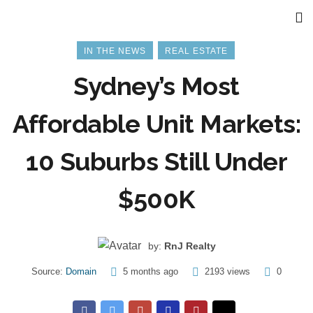
IN THE NEWS
REAL ESTATE
Sydney’s Most
Affordable Unit Markets:
10 Suburbs Still Under
$500K
by:
RnJ Realty
Source:
Domain
5 months ago
2193 views
0