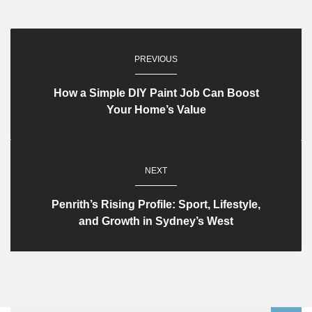
PREVIOUS
How a Simple DIY Paint Job Can Boost
Your Home’s Value
NEXT
Penrith’s Rising Profile: Sport, Lifestyle,
and Growth in Sydney’s West