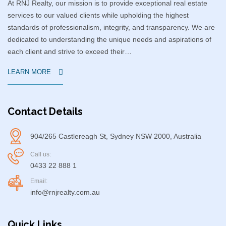
At RNJ Realty, our mission is to provide exceptional real estate
services to our valued clients while upholding the highest
standards of professionalism, integrity, and transparency. We are
dedicated to understanding the unique needs and aspirations of
each client and strive to exceed their…
LEARN MORE
Contact Details
904/265 Castlereagh St, Sydney NSW 2000, Australia
Call us:
0433 22 888 1
Email:
info@rnjrealty.com.au
Quick Links