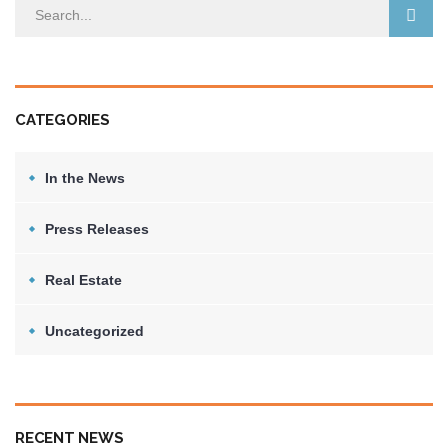
CATEGORIES
In the News
Press Releases
Real Estate
Uncategorized
RECENT NEWS