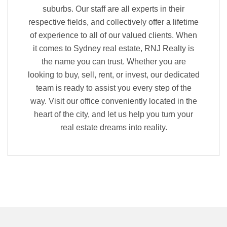
suburbs. Our staff are all experts in their
respective fields, and collectively offer a lifetime
of experience to all of our valued clients. When
it comes to Sydney real estate, RNJ Realty is
the name you can trust. Whether you are
looking to buy, sell, rent, or invest, our dedicated
team is ready to assist you every step of the
way. Visit our office conveniently located in the
heart of the city, and let us help you turn your
real estate dreams into reality.