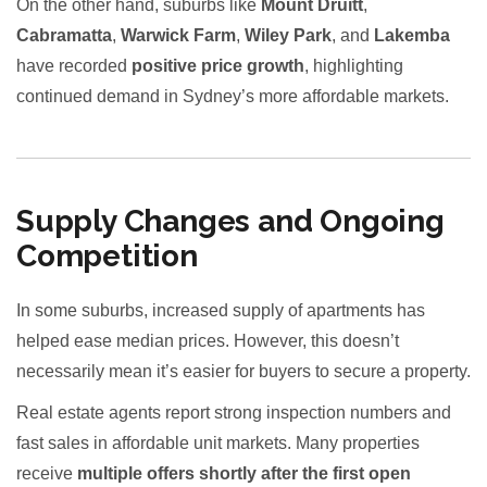
On the other hand, suburbs like
Mount Druitt
,
Cabramatta
,
Warwick Farm
,
Wiley Park
, and
Lakemba
have recorded
positive price growth
, highlighting
continued demand in Sydney’s more affordable markets.
Supply Changes and Ongoing
Competition
In some suburbs, increased supply of apartments has
helped ease median prices. However, this doesn’t
necessarily mean it’s easier for buyers to secure a property.
Real estate agents report strong inspection numbers and
fast sales in affordable unit markets. Many properties
receive
multiple offers shortly after the first open