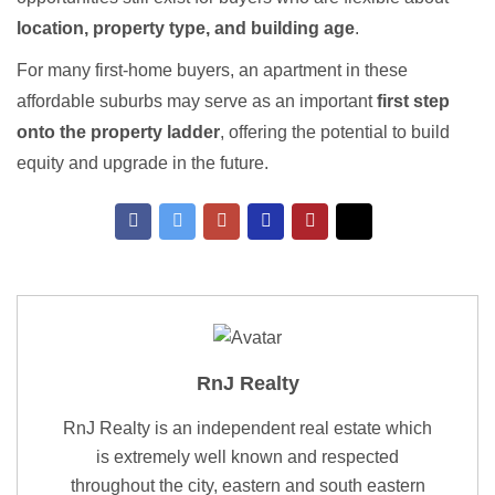
location, property type, and building age
.
For many first-home buyers, an apartment in these
affordable suburbs may serve as an important
first step
onto the property ladder
, offering the potential to build
equity and upgrade in the future.
RnJ Realty
RnJ Realty is an independent real estate which
is extremely well known and respected
throughout the city, eastern and south eastern