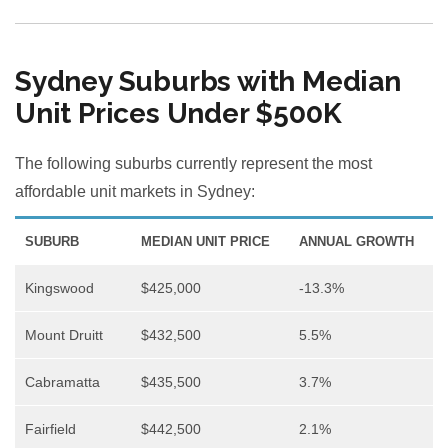
Sydney Suburbs with Median
Unit Prices Under $500K
The following suburbs currently represent the most
affordable unit markets in Sydney:
SUBURB
MEDIAN UNIT PRICE
ANNUAL GROWTH
Kingswood
$425,000
-13.3%
Mount Druitt
$432,500
5.5%
Cabramatta
$435,500
3.7%
Fairfield
$442,500
2.1%