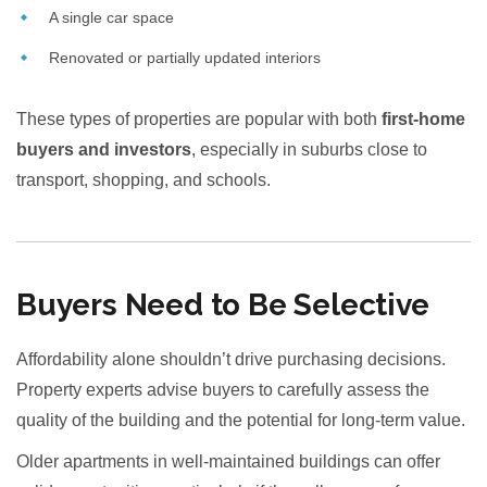
A single car space
Renovated or partially updated interiors
These types of properties are popular with both
first-home
buyers and investors
, especially in suburbs close to
transport, shopping, and schools.
Buyers Need to Be Selective
Affordability alone shouldn’t drive purchasing decisions.
Property experts advise buyers to carefully assess the
quality of the building and the potential for long-term value.
Older apartments in well-maintained buildings can offer