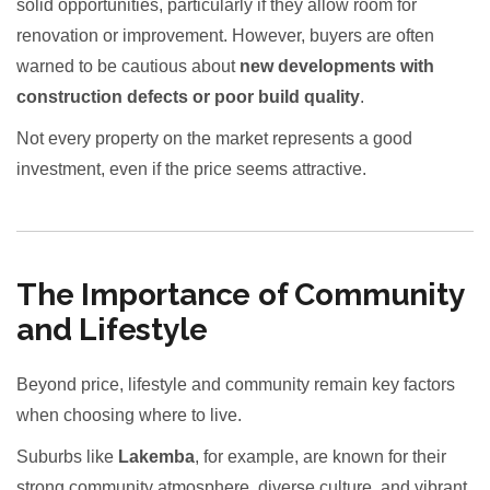
solid opportunities, particularly if they allow room for
renovation or improvement. However, buyers are often
warned to be cautious about
new developments with
construction defects or poor build quality
.
Not every property on the market represents a good
investment, even if the price seems attractive.
The Importance of Community
and Lifestyle
Beyond price, lifestyle and community remain key factors
when choosing where to live.
Suburbs like
Lakemba
, for example, are known for their
strong community atmosphere, diverse culture, and vibrant