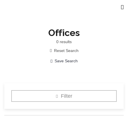
Offices
0
results
Reset Search
Save Search
Filter