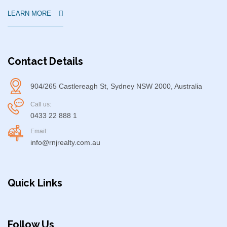
LEARN MORE
Contact Details
904/265 Castlereagh St, Sydney NSW 2000, Australia
Call us:
0433 22 888 1
Email:
info@rnjrealty.com.au
Quick Links
Follow Us