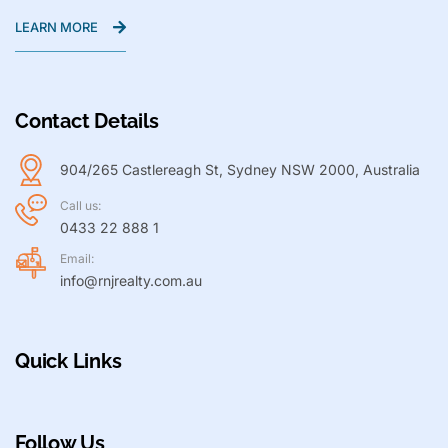
LEARN MORE
Contact Details
904/265 Castlereagh St, Sydney NSW 2000, Australia
Call us:
0433 22 888 1
Email:
info@rnjrealty.com.au
Quick Links
Follow Us