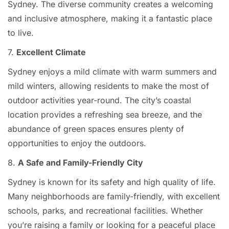
Sydney. The diverse community creates a welcoming
and inclusive atmosphere, making it a fantastic place
to live.
7.
Excellent Climate
Sydney enjoys a mild climate with warm summers and
mild winters, allowing residents to make the most of
outdoor activities year-round. The city’s coastal
location provides a refreshing sea breeze, and the
abundance of green spaces ensures plenty of
opportunities to enjoy the outdoors.
8.
A Safe and Family-Friendly City
Sydney is known for its safety and high quality of life.
Many neighborhoods are family-friendly, with excellent
schools, parks, and recreational facilities. Whether
you’re raising a family or looking for a peaceful place