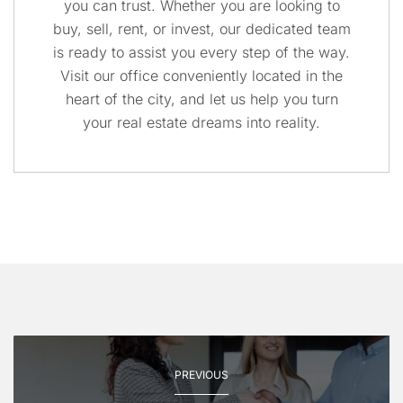
you can trust. Whether you are looking to
buy, sell, rent, or invest, our dedicated team
is ready to assist you every step of the way.
Visit our office conveniently located in the
heart of the city, and let us help you turn
your real estate dreams into reality.
PREVIOUS