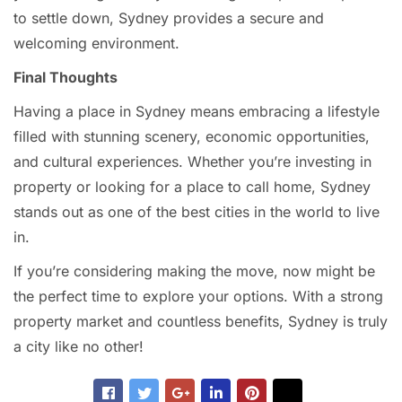
to settle down, Sydney provides a secure and
welcoming environment.
Final Thoughts
Having a place in Sydney means embracing a lifestyle
filled with stunning scenery, economic opportunities,
and cultural experiences. Whether you’re investing in
property or looking for a place to call home, Sydney
stands out as one of the best cities in the world to live
in.
If you’re considering making the move, now might be
the perfect time to explore your options. With a strong
property market and countless benefits, Sydney is truly
a city like no other!