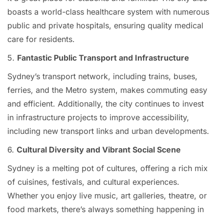
boasts a world-class healthcare system with numerous
public and private hospitals, ensuring quality medical
care for residents.
5.
Fantastic Public Transport and Infrastructure
Sydney’s transport network, including trains, buses,
ferries, and the Metro system, makes commuting easy
and efficient. Additionally, the city continues to invest
in infrastructure projects to improve accessibility,
including new transport links and urban developments.
6.
Cultural Diversity and Vibrant Social Scene
Sydney is a melting pot of cultures, offering a rich mix
of cuisines, festivals, and cultural experiences.
Whether you enjoy live music, art galleries, theatre, or
food markets, there’s always something happening in