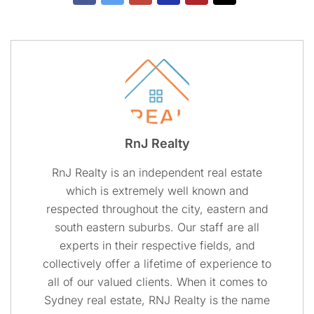
RnJ Realty
RnJ Realty is an independent real estate
which is extremely well known and
respected throughout the city, eastern and
south eastern suburbs. Our staff are all
experts in their respective fields, and
collectively offer a lifetime of experience to
all of our valued clients. When it comes to
Sydney real estate, RNJ Realty is the name