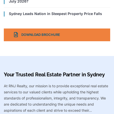
July 2026?
Sydney Leads Nation in Steepest Property Price Falls
DOWNLOAD BROCHURE
Your Trusted Real Estate Partner in Sydney​
At RNJ Realty, our mission is to provide exceptional real estate
services to our valued clients while upholding the highest
standards of professionalism, integrity, and transparency. We
are dedicated to understanding the unique needs and
aspirations of each client and strive to exceed their…