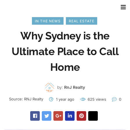
IN THE NEWS
REAL ESTATE
Why Sydney is the
Ultimate Place to Call
Home
by:
RnJ Realty
Source:
RNJ Realty
1 year ago
625 views
0