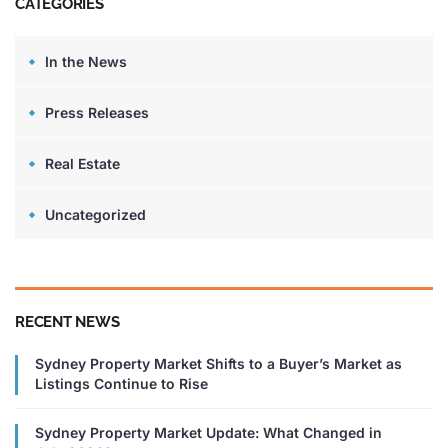
CATEGORIES
In the News
Press Releases
Real Estate
Uncategorized
RECENT NEWS
Sydney Property Market Shifts to a Buyer’s Market as
Listings Continue to Rise
Sydney Property Market Update: What Changed in