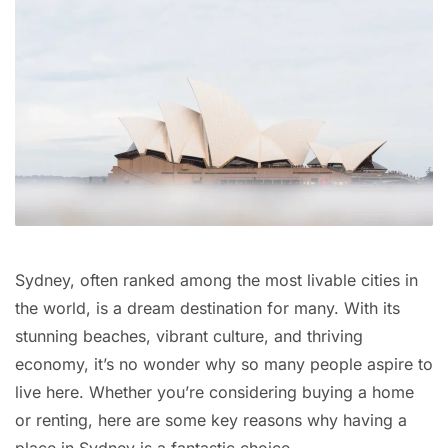
Sydney, often ranked among the most livable cities in
the world, is a dream destination for many. With its
stunning beaches, vibrant culture, and thriving
economy, it’s no wonder why so many people aspire to
live here. Whether you’re considering buying a home
or renting, here are some key reasons why having a