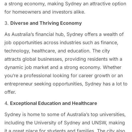
a strong economy, making Sydney an attractive option
for homeowners and investors alike.
3.
Diverse and Thriving Economy
As Australia’s financial hub, Sydney offers a wealth of
job opportunities across industries such as finance,
technology, healthcare, and education. The city
attracts global businesses, providing residents with a
dynamic job market and a strong economy. Whether
you’re a professional looking for career growth or an
entrepreneur seeking opportunities, Sydney has a lot to
offer.
4.
Exceptional Education and Healthcare
Sydney is home to some of Australia’s top universities,
including the University of Sydney and UNSW, making
it a great place for students and families. The city also