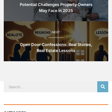
Potential Challenges Property Owners
May Face in 2025
NEXT
Open Door Confessions: Real Stories,
Real Estate Lessons