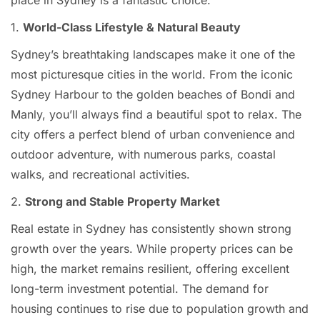
place in Sydney is a fantastic choice.
1.
World-Class Lifestyle & Natural Beauty
Sydney’s breathtaking landscapes make it one of the
most picturesque cities in the world. From the iconic
Sydney Harbour to the golden beaches of Bondi and
Manly, you’ll always find a beautiful spot to relax. The
city offers a perfect blend of urban convenience and
outdoor adventure, with numerous parks, coastal
walks, and recreational activities.
2.
Strong and Stable Property Market
Real estate in Sydney has consistently shown strong
growth over the years. While property prices can be
high, the market remains resilient, offering excellent
long-term investment potential. The demand for
housing continues to rise due to population growth and