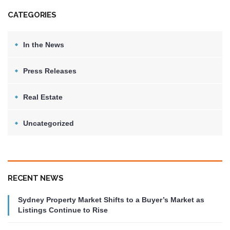
CATEGORIES
In the News
Press Releases
Real Estate
Uncategorized
RECENT NEWS
Sydney Property Market Shifts to a Buyer’s Market as
Listings Continue to Rise