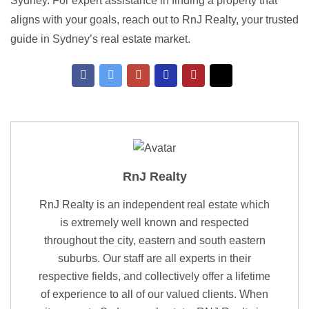
Sydney. For expert assistance in finding a property that
aligns with your goals, reach out to RnJ Realty, your trusted
guide in Sydney’s real estate market.
RnJ Realty
RnJ Realty is an independent real estate which
is extremely well known and respected
throughout the city, eastern and south eastern
suburbs. Our staff are all experts in their
respective fields, and collectively offer a lifetime
of experience to all of our valued clients. When