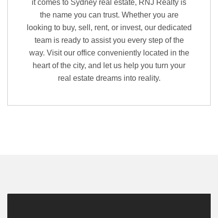
it comes to Sydney real estate, RNJ Realty is
the name you can trust. Whether you are
looking to buy, sell, rent, or invest, our dedicated
team is ready to assist you every step of the
way. Visit our office conveniently located in the
heart of the city, and let us help you turn your
real estate dreams into reality.