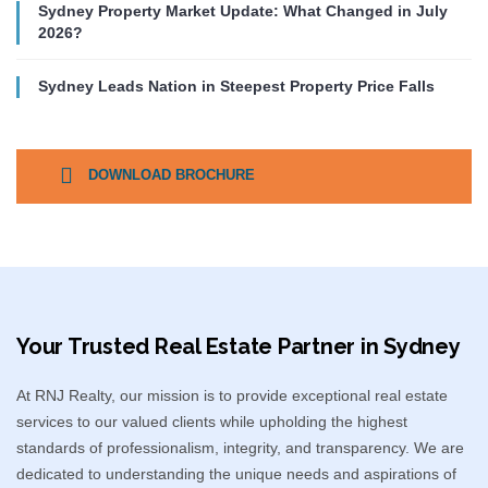
Sydney Property Market Update: What Changed in July
2026?
Sydney Leads Nation in Steepest Property Price Falls
DOWNLOAD BROCHURE
Your Trusted Real Estate Partner in Sydney​
At RNJ Realty, our mission is to provide exceptional real estate
services to our valued clients while upholding the highest
standards of professionalism, integrity, and transparency. We are
dedicated to understanding the unique needs and aspirations of