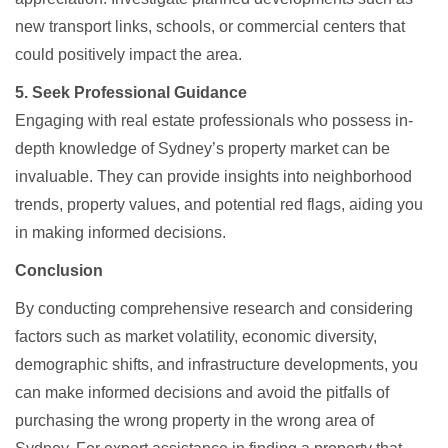
new transport links, schools, or commercial centers that
could positively impact the area.​
5. Seek Professional Guidance
Engaging with real estate professionals who possess in-
depth knowledge of Sydney’s property market can be
invaluable. They can provide insights into neighborhood
trends, property values, and potential red flags, aiding you
in making informed decisions.​
Conclusion
By conducting comprehensive research and considering
factors such as market volatility, economic diversity,
demographic shifts, and infrastructure developments, you
can make informed decisions and avoid the pitfalls of
purchasing the wrong property in the wrong area of