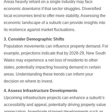
Areas heavily reliant on a single industry may face
economic downturns if that sector struggles. Diversified
local economies tend to offer more stability. Assessing the
economic landscape of a suburb can provide insights into
its resilience against market fluctuations.​
3. Consider Demographic Shifts
Population movements can influence property demand. For
example, projections indicate that by 2028-29, New South
Wales may experience a net loss of residents to other
states, potentially impacting housing demand in certain
areas. Understanding these trends can inform your
decision on where to invest.
4. Assess Infrastructure Developments
Upcoming infrastructure projects can enhance a suburb’s
accessibility and appeal, potentially driving property value
appreciation. Investigate planned developments such as