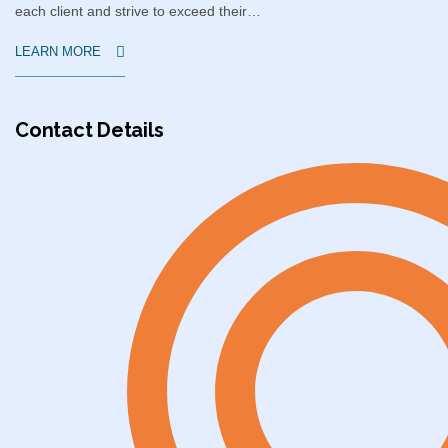
each client and strive to exceed their…
LEARN MORE
Contact Details