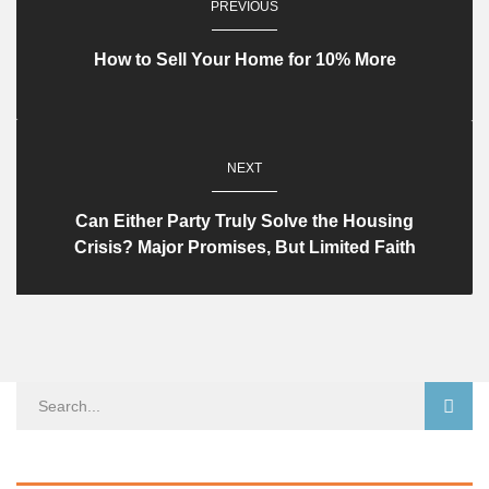
PREVIOUS
How to Sell Your Home for 10% More
NEXT
Can Either Party Truly Solve the Housing
Crisis? Major Promises, But Limited Faith