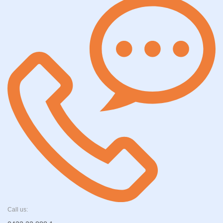
Call us: