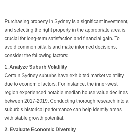
Purchasing property in Sydney is a significant investment,
and selecting the right property in the appropriate area is
crucial for long-term satisfaction and financial gain. To
avoid common pitfalls and make informed decisions,
consider the following factors:​
1. Analyze Suburb Volatility
Certain Sydney suburbs have exhibited market volatility
due to economic factors. For instance, the inner-west
region experienced notable median house value declines
between 2017-2019. Conducting thorough research into a
suburb’s historical performance can help identify areas
with stable growth potential.
2. Evaluate Economic Diversity