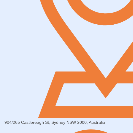
904/265 Castlereagh St, Sydney NSW 2000, Australia