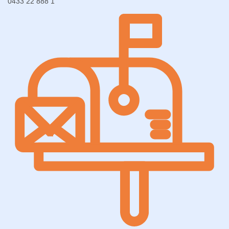
0433 22 888 1