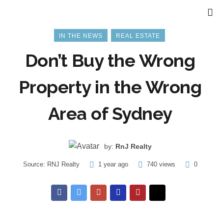
IN THE NEWS
REAL ESTATE
Don’t Buy the Wrong
Property in the Wrong
Area of Sydney
by:
RnJ Realty
Source:
RNJ Realty
1 year ago
740 views
0