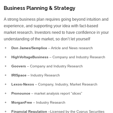
Business Planning & Strategy
A strong business plan requires going beyond intuition and
experience, and supporting your idea with fact-based
market research. Investors need to have confidence in your
understanding of the market, so don’t let yourself
Don James/Semplice
– Article and News research
HighVoltageBusiness
– Company and Industry Research
Goovers
– Company and Industry Research
IRISpace
– Industry Research
Lexos-Nexos
– Company, Industry, Market Research
Pronounce
– market analysis report “slices”
MorganFree
– Industry Research
Financial Regulation
–Licensed by the Cyprus Securities