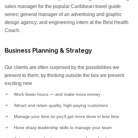
sales manager for the popular Caribbean travel guide
series; general manager of an advertising and graphic
design agency; and engineering intern at the Best Health
Coach.
Business Planning & Strategy
Our clients are often surprised by the possibilities we
present to them; by thinking outside the box we present
exciting new
Work fewer hours — and make more money
Attract and retain quality, high-paying customers
Manage your time so you’ll get more done in less time
Hone sharp leadership skills to manage your team