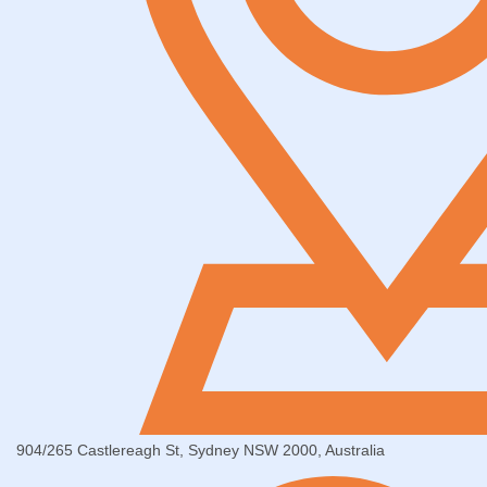
904/265 Castlereagh St, Sydney NSW 2000, Australia