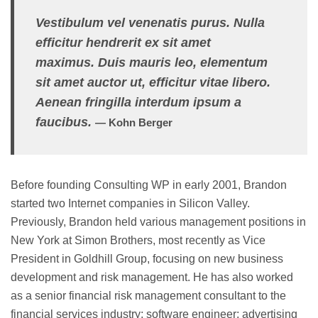
Vestibulum vel venenatis purus. Nulla
efficitur hendrerit ex sit amet
maximus. Duis mauris leo, elementum
sit amet auctor ut, efficitur vitae libero.
Aenean fringilla interdum ipsum a
faucibus.
— Kohn Berger
Before founding Consulting WP in early 2001, Brandon
started two Internet companies in Silicon Valley.
Previously, Brandon held various management positions in
New York at Simon Brothers, most recently as Vice
President in Goldhill Group, focusing on new business
development and risk management. He has also worked
as a senior financial risk management consultant to the
financial services industry; software engineer; advertising