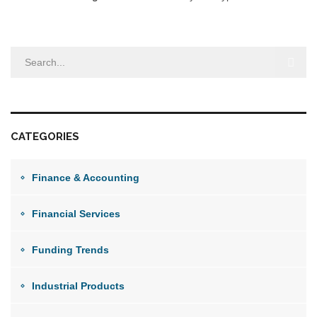
CATEGORIES
Finance & Accounting
Financial Services
Funding Trends
Industrial Products