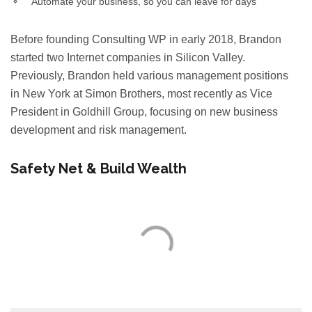
Automate your business, so you can leave for days
Before founding Consulting WP in early 2018, Brandon
started two Internet companies in Silicon Valley.
Previously, Brandon held various management positions
in New York at Simon Brothers, most recently as Vice
President in Goldhill Group, focusing on new business
development and risk management.
Safety Net & Build Wealth