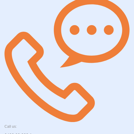
Call us: