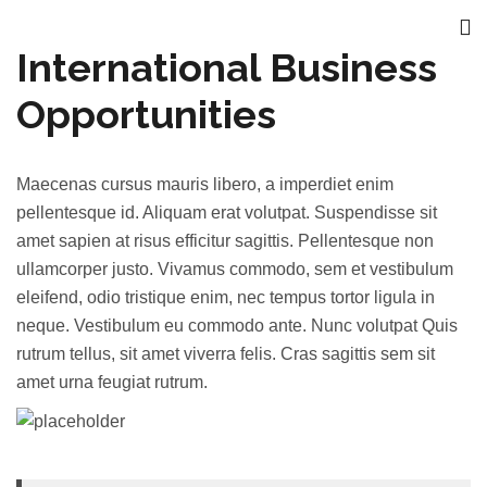
International Business
Opportunities
Maecenas cursus mauris libero, a imperdiet enim
pellentesque id. Aliquam erat volutpat. Suspendisse sit
amet sapien at risus efficitur sagittis. Pellentesque non
ullamcorper justo. Vivamus commodo, sem et vestibulum
eleifend, odio tristique enim, nec tempus tortor ligula in
neque. Vestibulum eu commodo ante. Nunc volutpat Quis
rutrum tellus, sit amet viverra felis. Cras sagittis sem sit
amet urna feugiat rutrum.