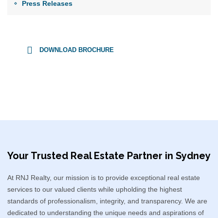
Press Releases
DOWNLOAD BROCHURE
Your Trusted Real Estate Partner in Sydney​
At RNJ Realty, our mission is to provide exceptional real estate
services to our valued clients while upholding the highest
standards of professionalism, integrity, and transparency. We are
dedicated to understanding the unique needs and aspirations of