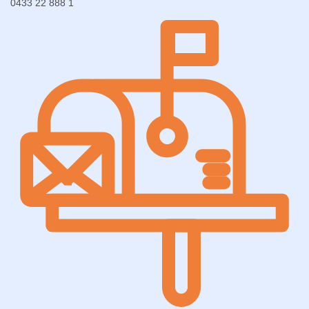
0433 22 888 1