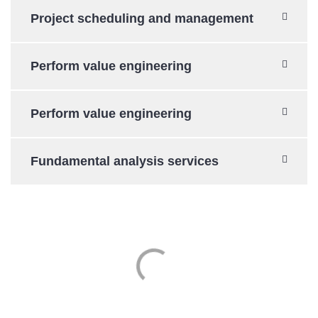
Project scheduling and management
Perform value engineering
Perform value engineering
Fundamental analysis services