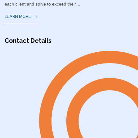
each client and strive to exceed their…
LEARN MORE
Contact Details