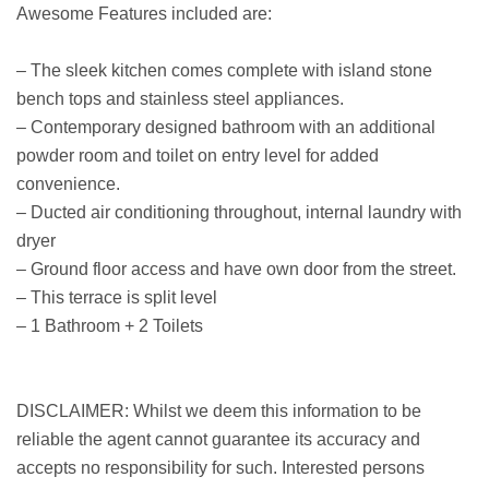
Awesome Features included are:
– The sleek kitchen comes complete with island stone
bench tops and stainless steel appliances.
– Contemporary designed bathroom with an additional
powder room and toilet on entry level for added
convenience.
– Ducted air conditioning throughout, internal laundry with
dryer
– Ground floor access and have own door from the street.
– This terrace is split level
– 1 Bathroom + 2 Toilets
DISCLAIMER: Whilst we deem this information to be
reliable the agent cannot guarantee its accuracy and
accepts no responsibility for such. Interested persons