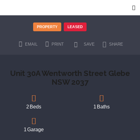
PROPERTY
LEASED
EMAIL
PRINT
SAVE
SHARE
Unit 30A Wentworth Street Glebe
NSW 2037
2
Beds
1
Baths
1
Garage