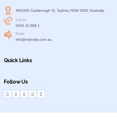
904/265 Castlereagh St, Sydney NSW 2000, Australia
Call us:
0433 22 888 1
Email:
info@rnjrealty.com.au
Quick Links
Follow Us