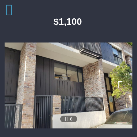
$1,100
8