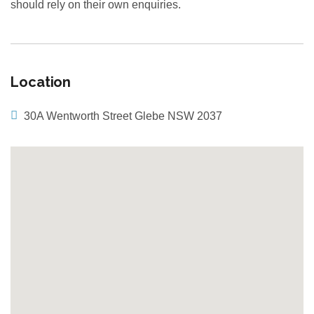
should rely on their own enquiries.
Location
30A Wentworth Street Glebe NSW 2037