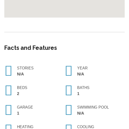
Facts and Features
STORIES
YEAR
N/A
N/A
BEDS
BATHS
2
1
GARAGE
SWIMMING POOL
1
N/A
HEATING
COOLING