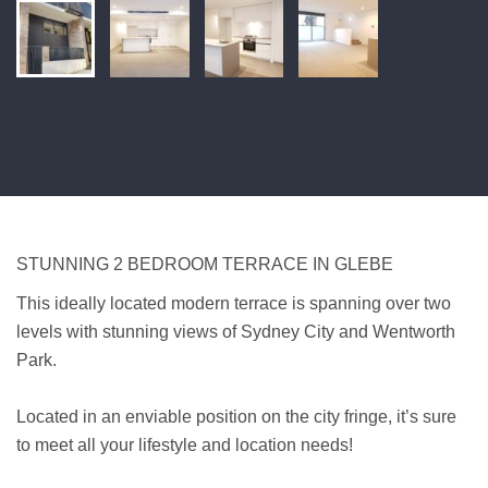
STUNNING 2 BEDROOM TERRACE IN GLEBE
This ideally located modern terrace is spanning over two
levels with stunning views of Sydney City and Wentworth
Park.
Located in an enviable position on the city fringe, it’s sure
to meet all your lifestyle and location needs!