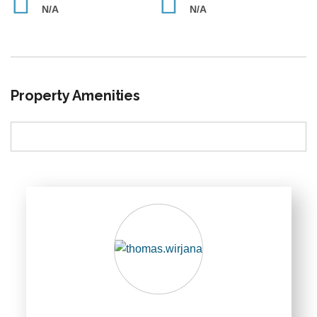
N/A
N/A
Property Amenities