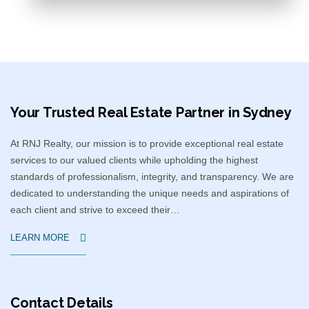
Your Trusted Real Estate Partner in Sydney​
At RNJ Realty, our mission is to provide exceptional real estate
services to our valued clients while upholding the highest
standards of professionalism, integrity, and transparency. We are
dedicated to understanding the unique needs and aspirations of
each client and strive to exceed their…
LEARN MORE
Contact Details