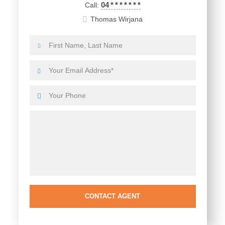
04
*
*
*
*
*
*
*
Call:
Thomas Wirjana
CONTACT AGENT