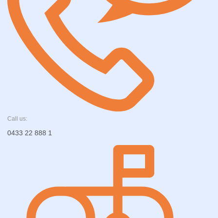
Call us:
0433 22 888 1