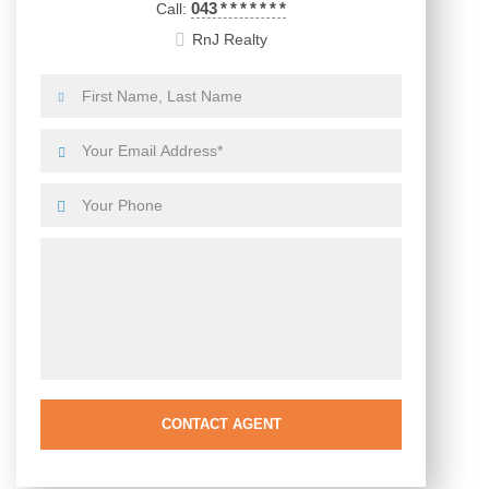
043
*
*
*
*
*
*
*
Call:
RnJ Realty
CONTACT AGENT