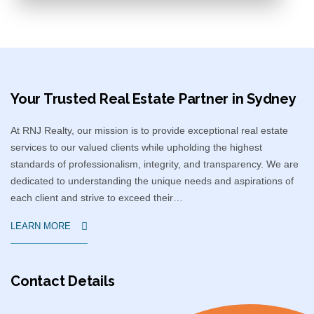
Your Trusted Real Estate Partner in Sydney​
At RNJ Realty, our mission is to provide exceptional real estate
services to our valued clients while upholding the highest
standards of professionalism, integrity, and transparency. We are
dedicated to understanding the unique needs and aspirations of
each client and strive to exceed their…
LEARN MORE
Contact Details