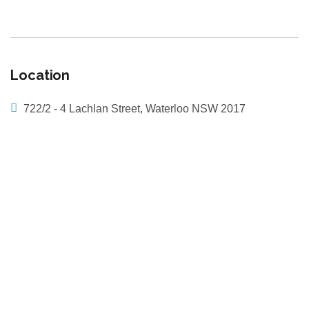
Location
722/2 - 4 Lachlan Street, Waterloo NSW 2017