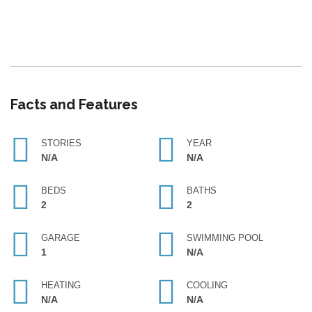
Facts and Features
STORIES
YEAR
N/A
N/A
BEDS
BATHS
2
2
GARAGE
SWIMMING POOL
1
N/A
HEATING
COOLING
N/A
N/A