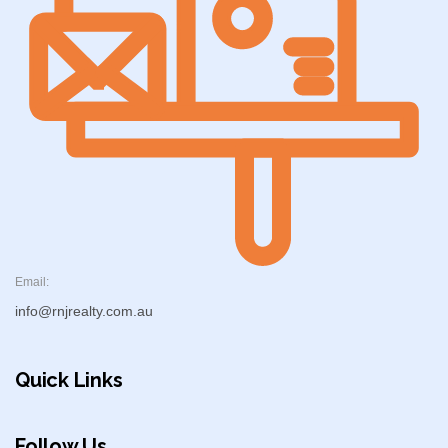
Email:
info@rnjrealty.com.au
Quick Links
Follow Us