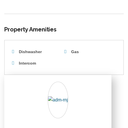
Property Amenities
Dishwasher
Gas
Intercom