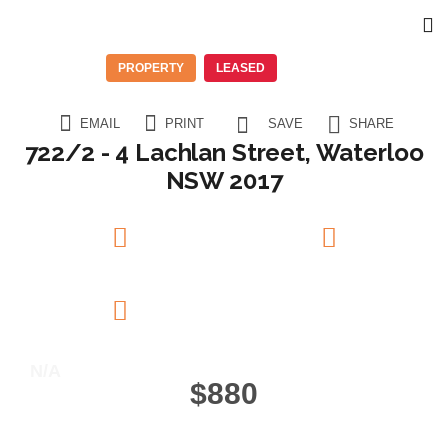
PROPERTY
LEASED
EMAIL
PRINT
SAVE
SHARE
722/2 - 4 Lachlan Street, Waterloo
NSW 2017
2
Beds
2
Baths
1
Garage
N/A
$880
11