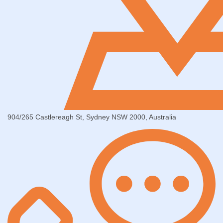
904/265 Castlereagh St, Sydney NSW 2000, Australia