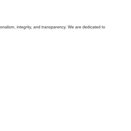
ionalism, integrity, and transparency. We are dedicated to