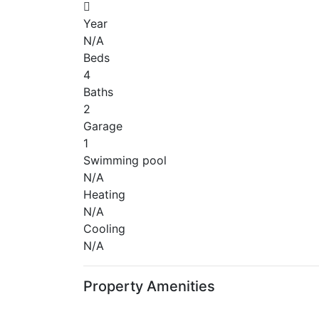
Year
N/A
Beds
4
Baths
2
Garage
1
Swimming pool
N/A
Heating
N/A
Cooling
N/A
Property Amenities