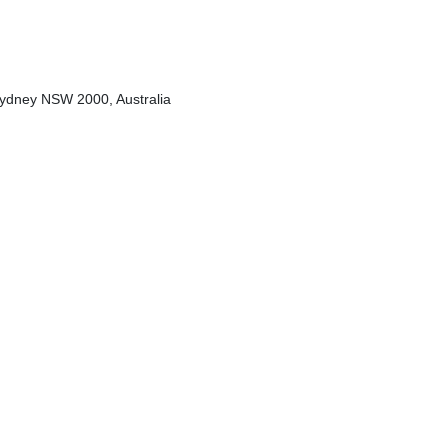
Sydney NSW 2000, Australia