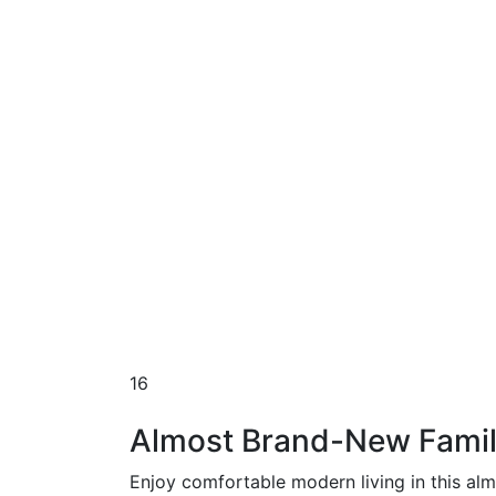
16
Almost Brand-New Famil
Enjoy comfortable modern living in this al