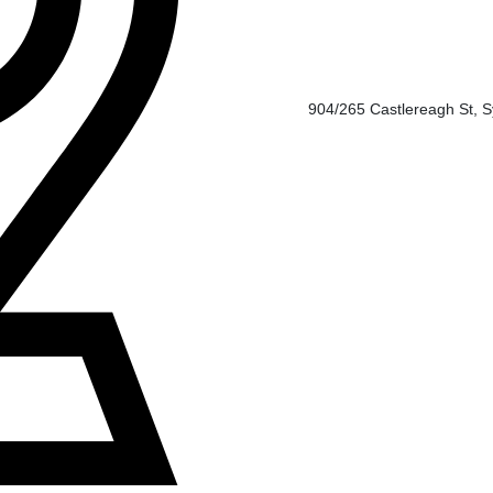
904/265 Castlereagh St, 