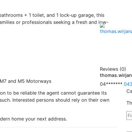
throoms + 1 toilet, and 1 lock-up garage, this
amilies or professionals seeking a fresh and low-
Reviews (0)
thomas.wirja
he M7 and M5 Motorways
04
*
*
*
*
*
*
*
043
Ca
n to be reliable the agent cannot guarantee its
such. Interested persons should rely on their own
Th
odern home your next address.