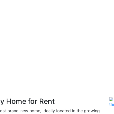
y Home for Rent
most brand-new home, ideally located in the growing