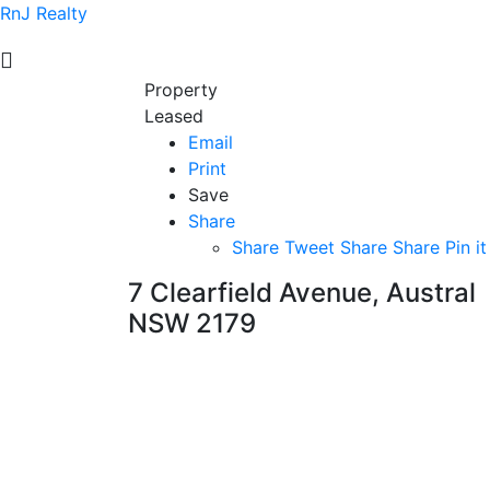
RnJ Realty
Property
Leased
Email
Print
Save
Share
Share
Tweet
Share
Share
Pin it
7 Clearfield Avenue, Austral
NSW 2179