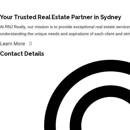
Your Trusted Real Estate Partner in Sydney​
At RNJ Realty, our mission is to provide exceptional real estate service
understanding the unique needs and aspirations of each client and str
Learn More
Contact Details