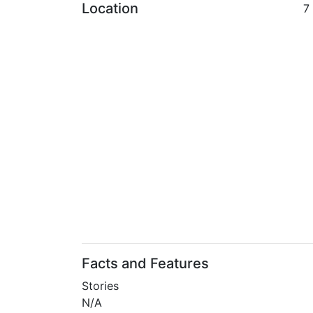
Location
7
Facts and Features
Stories
N/A