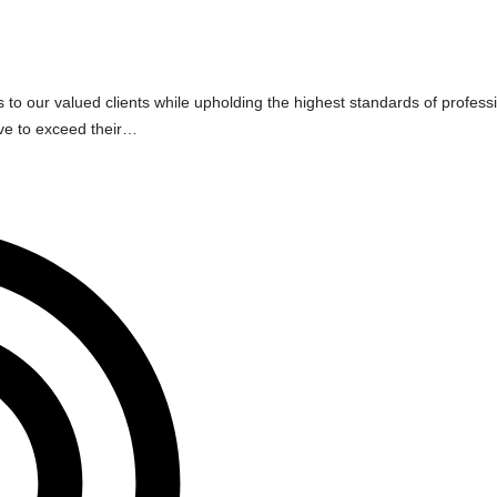
s to our valued clients while upholding the highest standards of profess
ive to exceed their…