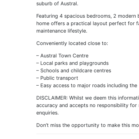
suburb of Austral.
Featuring 4 spacious bedrooms, 2 modern ba
home offers a practical layout perfect for f
maintenance lifestyle.
Conveniently located close to:
– Austral Town Centre
– Local parks and playgrounds
– Schools and childcare centres
– Public transport
– Easy access to major roads including t
DISCLAIMER: Whilst we deem this informatio
accuracy and accepts no responsibility for 
enquiries.
Don’t miss the opportunity to make this m