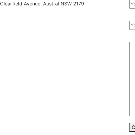
 Clearfield Avenue, Austral NSW 2179
C