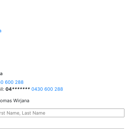
na
0 600 288
ll:
04
*
*
*
*
*
*
*
0430 600 288
omas Wirjana