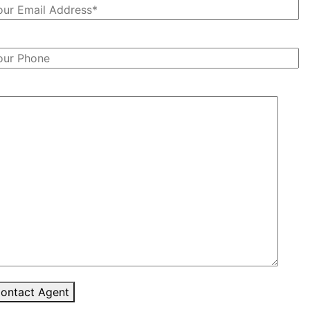
ontact Agent