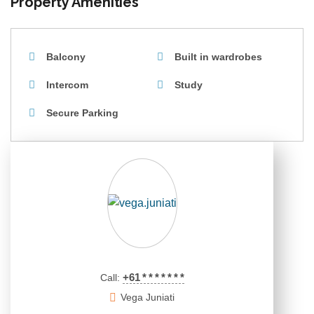
Property Amenities
Balcony
Built in wardrobes
Intercom
Study
Secure Parking
+61
*
*
*
*
*
*
*
Call:
Vega Juniati