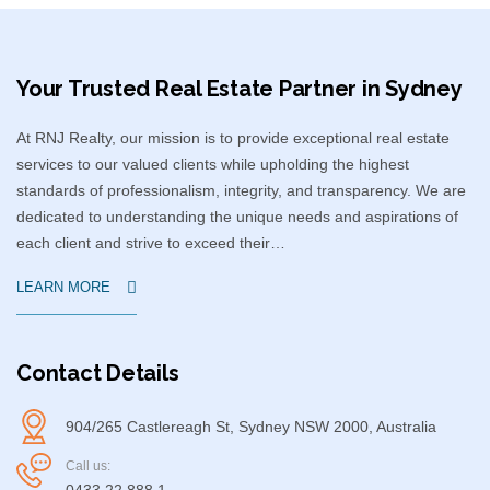
Your Trusted Real Estate Partner in Sydney​
At RNJ Realty, our mission is to provide exceptional real estate
services to our valued clients while upholding the highest
standards of professionalism, integrity, and transparency. We are
dedicated to understanding the unique needs and aspirations of
each client and strive to exceed their…
LEARN MORE
Contact Details
904/265 Castlereagh St, Sydney NSW 2000, Australia
Call us: