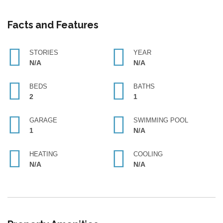
Facts and Features
STORIES
YEAR
N/A
N/A
BEDS
BATHS
2
1
GARAGE
SWIMMING POOL
1
N/A
HEATING
COOLING
N/A
N/A