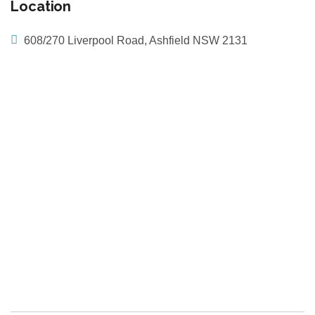
Location
608/270 Liverpool Road, Ashfield NSW 2131