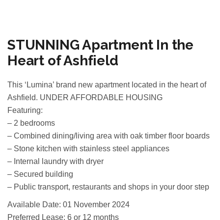
STUNNING Apartment In the
Heart of Ashfield
This ‘Lumina’ brand new apartment located in the heart of
Ashfield. UNDER AFFORDABLE HOUSING
Featuring:
– 2 bedrooms
– Combined dining/living area with oak timber floor boards
– Stone kitchen with stainless steel appliances
– Internal laundry with dryer
– Secured building
– Public transport, restaurants and shops in your door step
Available Date: 01 November 2024
Preferred Lease: 6 or 12 months