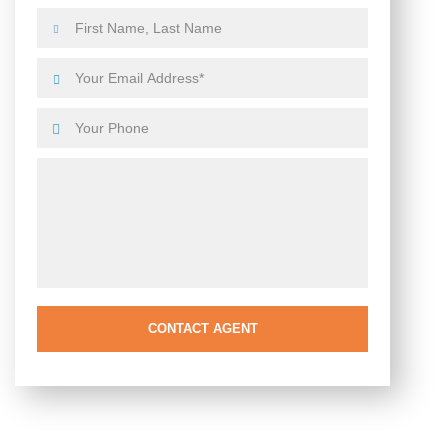
CONTACT AGENT