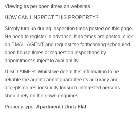
Viewing as per open times on websites
HOW CAN I INSPECT THIS PROPERTY?
Simply turn up during inspection times posted on this page.
No need to register in advance. If no times are posted, click
on EMAIL AGENT and request the forthcoming scheduled
open house times or request an inspections by
appointment subject to availability.
DISCLAIMER: Whilst we deem this information to be
reliable the agent cannot guarantee its accuracy and
accepts no responsibility for such. Interested persons
should rely on their own enquiries.
Property type:
Apartment / Unit / Flat