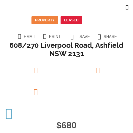
PROPERTY
LEASED
EMAIL
PRINT
SAVE
SHARE
608/270 Liverpool Road, Ashfield
NSW 2131
2
Beds
1
Baths
1
Garage
$680
6