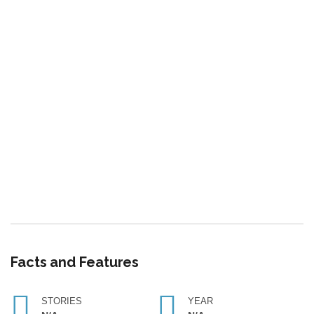
Facts and Features
STORIES
YEAR