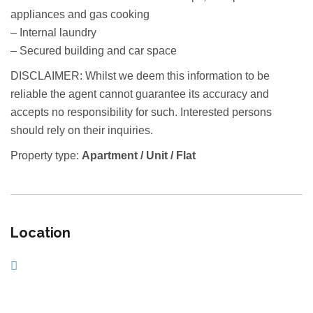
appliances and gas cooking
– Internal laundry
– Secured building and car space
DISCLAIMER: Whilst we deem this information to be
reliable the agent cannot guarantee its accuracy and
accepts no responsibility for such. Interested persons
should rely on their inquiries.
Property type:
Apartment / Unit / Flat
Location