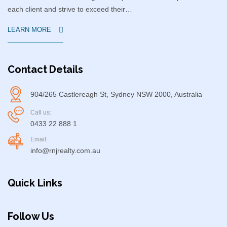
each client and strive to exceed their…
LEARN MORE
Contact Details
904/265 Castlereagh St, Sydney NSW 2000, Australia
Call us:
0433 22 888 1
Email:
info@rnjrealty.com.au
Quick Links
Follow Us