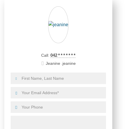
042
*
*
*
*
*
*
*
Call:
Jeanine .jeanine