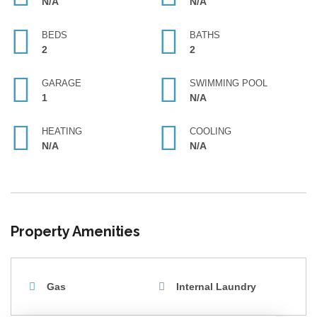
N/A
N/A
BEDS
BATHS
2
2
GARAGE
SWIMMING POOL
1
N/A
HEATING
COOLING
N/A
N/A
Property Amenities
Gas
Internal Laundry