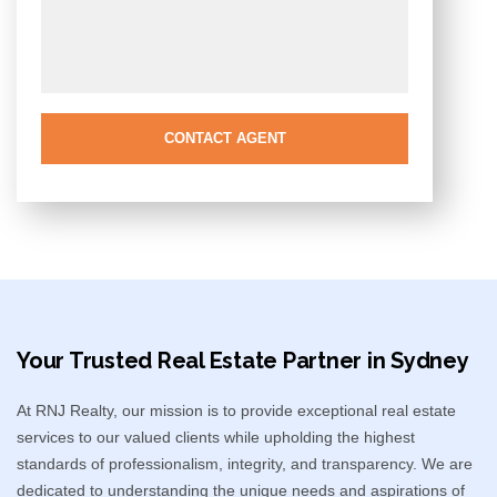
CONTACT AGENT
Your Trusted Real Estate Partner in Sydney​
At RNJ Realty, our mission is to provide exceptional real estate
services to our valued clients while upholding the highest
standards of professionalism, integrity, and transparency. We are
dedicated to understanding the unique needs and aspirations of