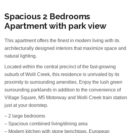
Spacious 2 Bedrooms
Apartment with park view
This apartment offers the finest in modern living with its
architecturally designed interiors that maximize space and
natural lighting.
Located within the central precinct of the fast-growing
suburb of Wolli Creek, this residence is unrivaled by its
proximity to surrounding amenities. Enjoy the lush green
surrounding parklands in addition to the convenience of
Village Square, M5 Motorway and Wolli Creek train station
just at your doorstep.
– 2 large bedrooms
– Spacious combined living/dining area
– Modern kitchen with stone benchtops, European