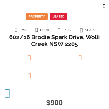
PROPERTY
LEASED
EMAIL
PRINT
SAVE
SHARE
602/16 Brodie Spark Drive, Wolli
Creek NSW 2205
2
Beds
2
Baths
1
Garage
$900
14