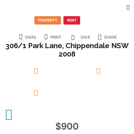
PROPERTY
RENT
EMAIL
PRINT
SAVE
SHARE
306/1 Park Lane, Chippendale NSW
2008
1
Beds
1
Baths
N/A
Garage
$900
12