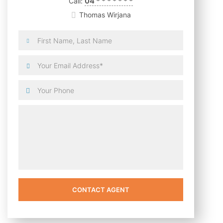
04
*
*
*
*
*
*
*
Call:
Thomas Wirjana
CONTACT AGENT