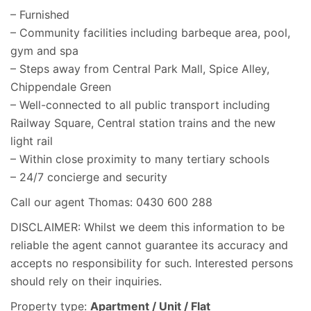
– Furnished
– Community facilities including barbeque area, pool,
gym and spa
– Steps away from Central Park Mall, Spice Alley,
Chippendale Green
– Well-connected to all public transport including
Railway Square, Central station trains and the new
light rail
– Within close proximity to many tertiary schools
– 24/7 concierge and security
Call our agent Thomas: 0430 600 288
DISCLAIMER: Whilst we deem this information to be
reliable the agent cannot guarantee its accuracy and
accepts no responsibility for such. Interested persons
should rely on their inquiries.
Property type:
Apartment / Unit / Flat