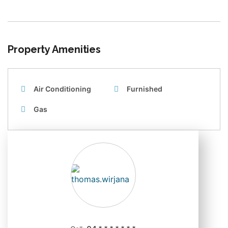
Property Amenities
Air Conditioning
Furnished
Gas