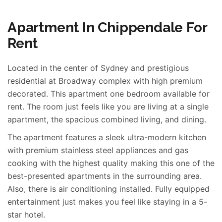
Apartment In Chippendale For
Rent
Located in the center of Sydney and prestigious
residential at Broadway complex with high premium
decorated. This apartment one bedroom available for
rent. The room just feels like you are living at a single
apartment, the spacious combined living, and dining.
The apartment features a sleek ultra-modern kitchen
with premium stainless steel appliances and gas
cooking with the highest quality making this one of the
best-presented apartments in the surrounding area.
Also, there is air conditioning installed. Fully equipped
entertainment just makes you feel like staying in a 5-
star hotel.