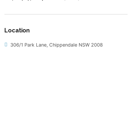
Location
306/1 Park Lane, Chippendale NSW 2008