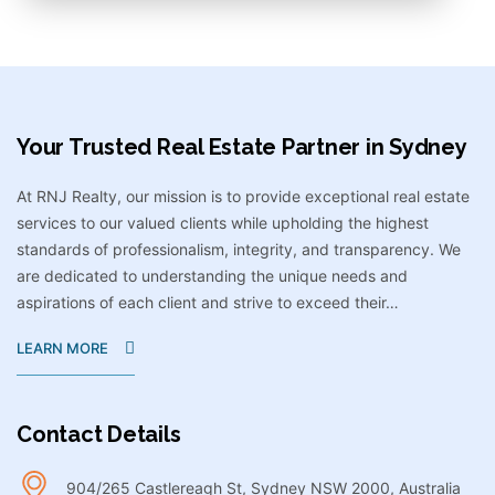
Your Trusted Real Estate Partner in Sydney​
At RNJ Realty, our mission is to provide exceptional real estate
services to our valued clients while upholding the highest
standards of professionalism, integrity, and transparency. We
are dedicated to understanding the unique needs and
aspirations of each client and strive to exceed their…
LEARN MORE
Contact Details
904/265 Castlereagh St, Sydney NSW 2000, Australia