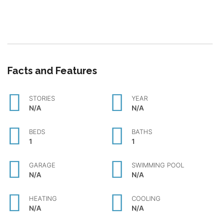
Facts and Features
STORIES
YEAR
N/A
N/A
BEDS
BATHS
1
1
GARAGE
SWIMMING POOL
N/A
N/A
HEATING
COOLING
N/A
N/A