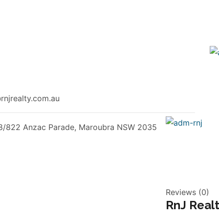
Garage
njrealty.com.au
8/822 Anzac Parade, Maroubra NSW 2035
Reviews (0)
RnJ Real