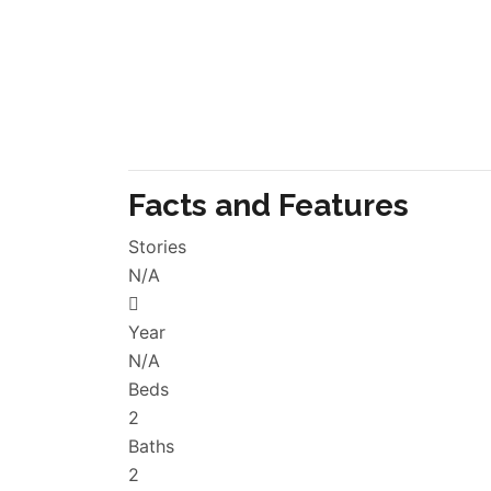
Facts and Features
Stories
N/A
Year
N/A
Beds
2
Baths
2