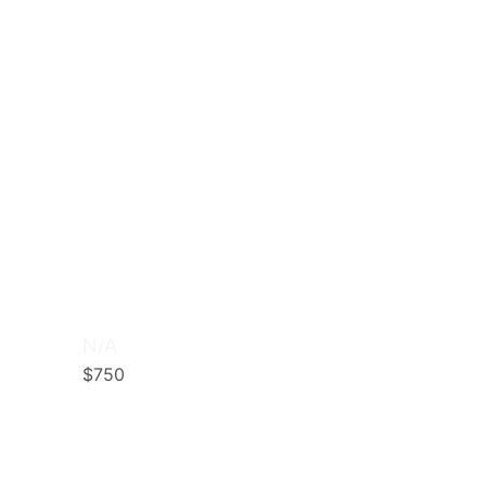
N/A
$750