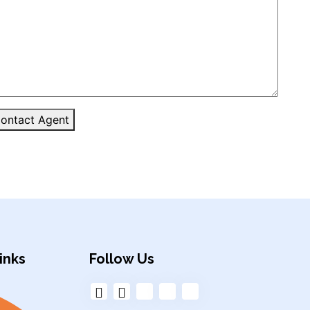
ontact Agent
inks
Follow Us