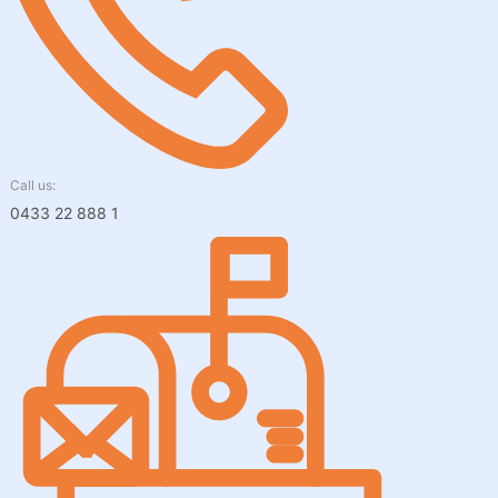
Call us:
0433 22 888 1