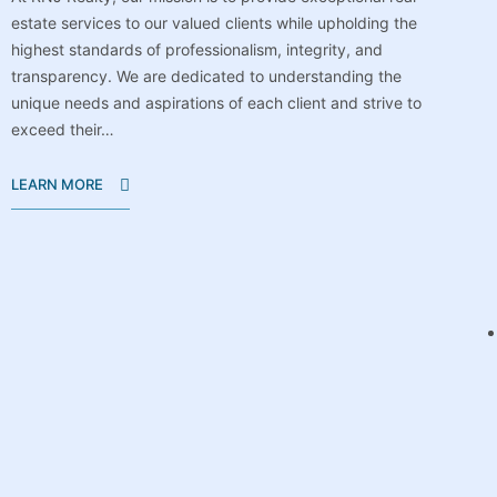
estate services to our valued clients while upholding the
highest standards of professionalism, integrity, and
transparency. We are dedicated to understanding the
unique needs and aspirations of each client and strive to
exceed their…
LEARN MORE