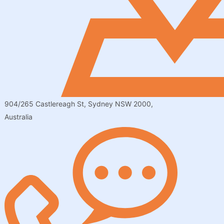
904/265 Castlereagh St, Sydney NSW 2000,
Australia