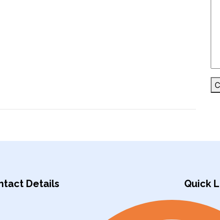
C
tact Details
Quick L