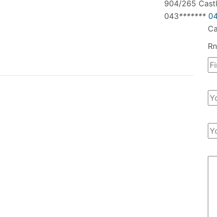
904/265 Castl
043
*
*
*
*
*
*
*
04
Ca
Rn