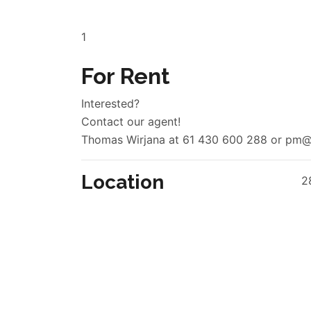
1
For Rent
Interested?
Contact our agent!
Thomas Wirjana at 61 430 600 288 or pm@r
Location
2