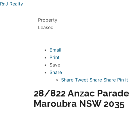
RnJ Realty
Property
Leased
Email
Print
Save
Share
Share
Tweet
Share
Share
Pin it
28/822 Anzac Parade
Maroubra NSW 2035