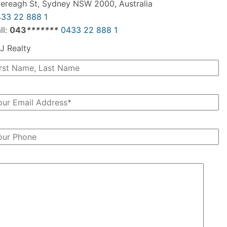
ereagh St, Sydney NSW 2000, Australia
33 22 888 1
ll:
043
*
*
*
*
*
*
*
0433 22 888 1
J Realty