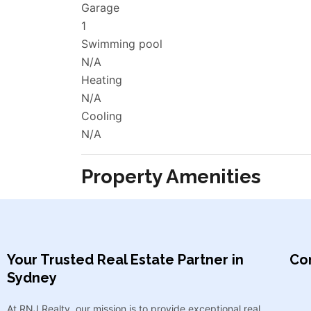
Garage
1
Swimming pool
N/A
Heating
N/A
Cooling
N/A
Property Amenities
Your Trusted Real Estate Partner in
Con
Sydney​
At RNJ Realty, our mission is to provide exceptional real