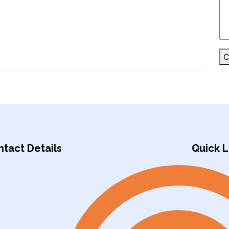
C
tact Details
Quick L