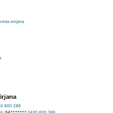
irjana
0 600 288
ll:
04
*
*
*
*
*
*
*
0430 600 288