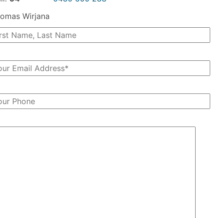
omas Wirjana