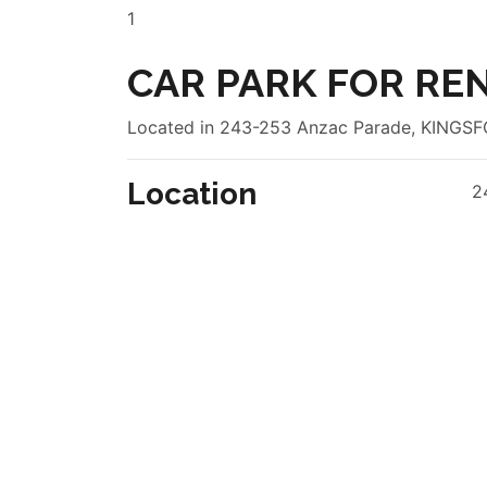
1
CAR PARK FOR REN
Located in 243-253 Anzac Parade, KING
Location
2