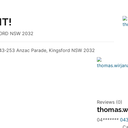
T!
SFORD NSW 2032
43-253 Anzac Parade, Kingsford NSW 2032
Reviews (0)
thomas.w
04
*
*
*
*
*
*
*
043
Ca