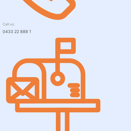
Call us:
0433 22 888 1