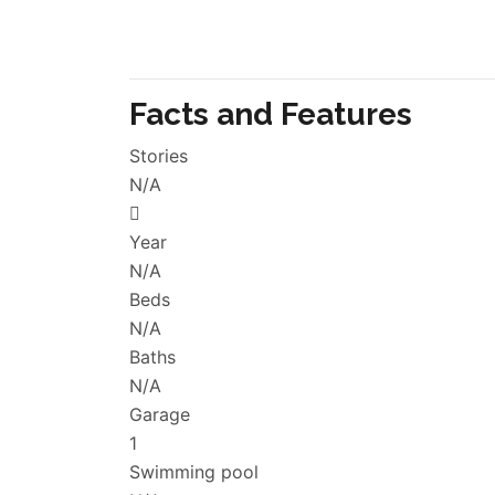
Facts and Features
Stories
N/A
Year
N/A
Beds
N/A
Baths
N/A
Garage
1
Swimming pool