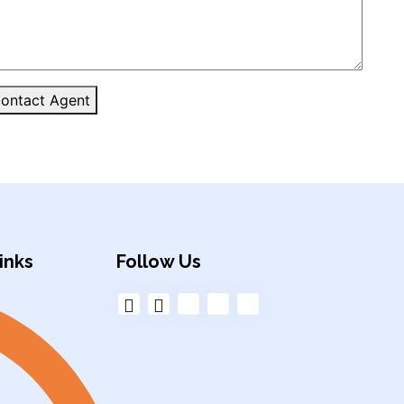
ontact Agent
inks
Follow Us