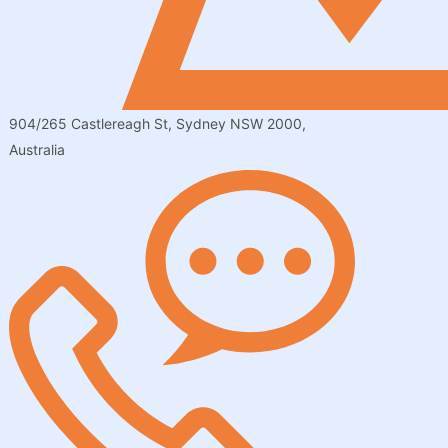
904/265 Castlereagh St, Sydney NSW 2000,
Australia