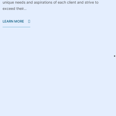
unique needs and aspirations of each client and strive to
exceed their…
LEARN MORE