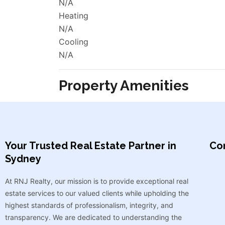
N/A
Heating
N/A
Cooling
N/A
Property Amenities
Your Trusted Real Estate Partner in
Con
Sydney​
At RNJ Realty, our mission is to provide exceptional real
estate services to our valued clients while upholding the
highest standards of professionalism, integrity, and
transparency. We are dedicated to understanding the