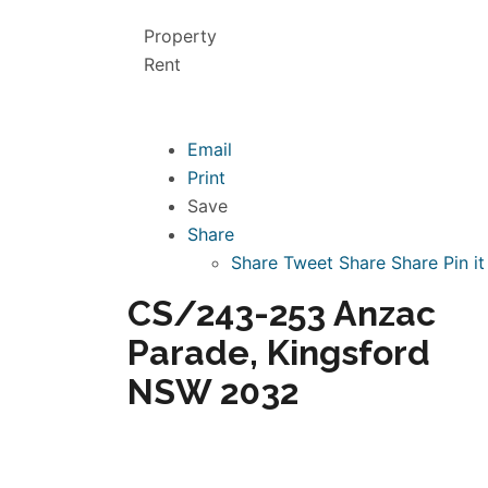
Property
Rent
Email
Print
Save
Share
Share
Tweet
Share
Share
Pin it
CS/243-253 Anzac
Parade, Kingsford
NSW 2032