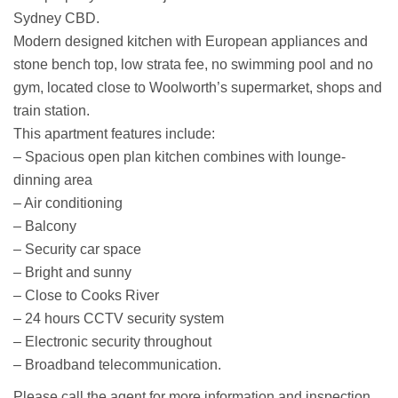
Sydney CBD.
Modern designed kitchen with European appliances and
stone bench top, low strata fee, no swimming pool and no
gym, located close to Woolworth’s supermarket, shops and
train station.
This apartment features include:
– Spacious open plan kitchen combines with lounge-
dinning area
– Air conditioning
– Balcony
– Security car space
– Bright and sunny
– Close to Cooks River
– 24 hours CCTV security system
– Electronic security throughout
– Broadband telecommunication.
Please call the agent for more information and inspection.