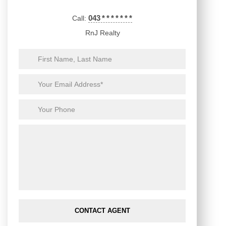
043
*
*
*
*
*
*
*
Call:
RnJ Realty
CONTACT AGENT