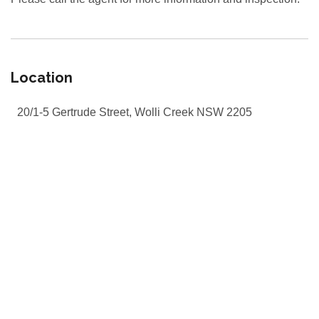
Location
20/1-5 Gertrude Street, Wolli Creek NSW 2205