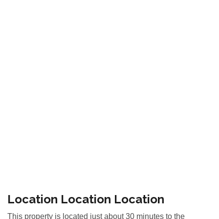
Location Location Location
This property is located just about 30 minutes to the