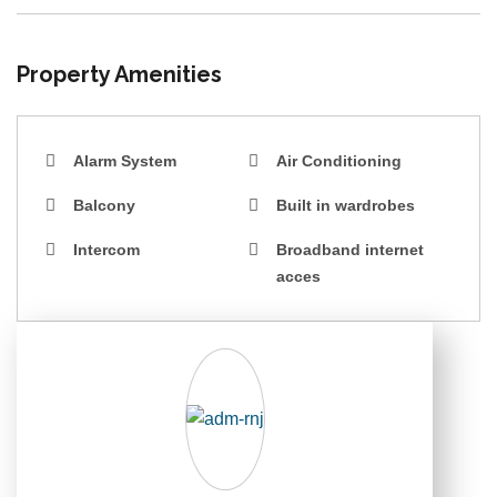
Property Amenities
Alarm System
Air Conditioning
Balcony
Built in wardrobes
Intercom
Broadband internet
acces