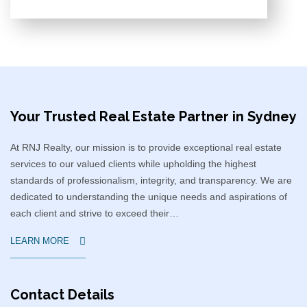
Your Trusted Real Estate Partner in Sydney​
At RNJ Realty, our mission is to provide exceptional real estate
services to our valued clients while upholding the highest
standards of professionalism, integrity, and transparency. We are
dedicated to understanding the unique needs and aspirations of
each client and strive to exceed their…
LEARN MORE
Contact Details