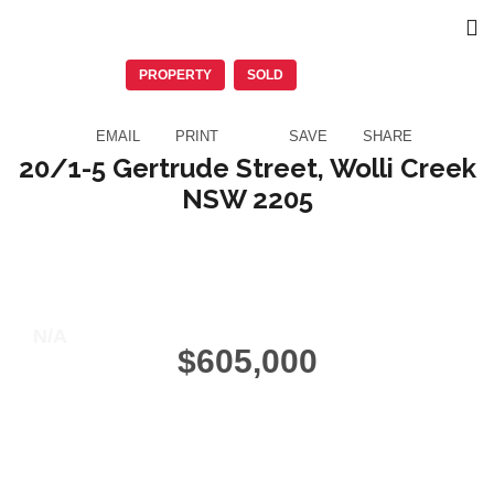
PROPERTY
SOLD
EMAIL
PRINT
SAVE
SHARE
20/1-5 Gertrude Street, Wolli Creek
NSW 2205
1
Beds
1
Baths
1
Garage
N/A
$605,000
10