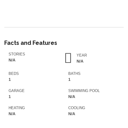
Facts and Features
STORIES
YEAR
N/A
N/A
BEDS
BATHS
1
1
GARAGE
SWIMMING POOL
1
N/A
HEATING
COOLING
N/A
N/A