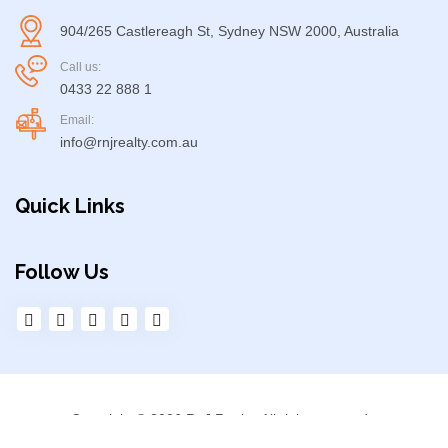
904/265 Castlereagh St, Sydney NSW 2000, Australia
Call us:
0433 22 888 1
Email:
info@rnjrealty.com.au
Quick Links
Follow Us
Copyright © 2026 RnJ Realty. All right reserved.