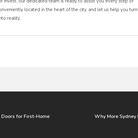
, or invest, our dedicated team is ready to assist you every step of
conveniently located in the heart of the city, and let us help you turn
to reality.
 Doors for First-Home
Why More Sydney L