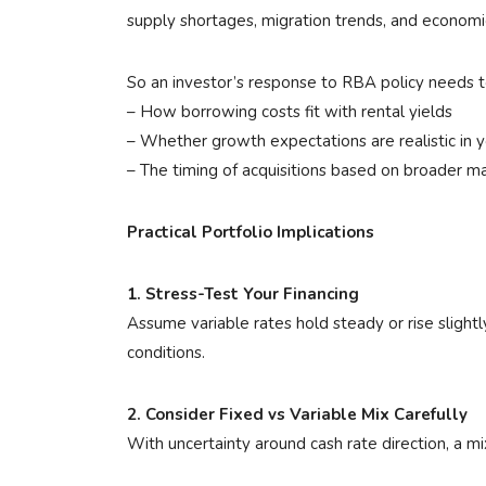
supply shortages, migration trends, and economi
So an investor’s response to RBA policy needs t
– How borrowing costs fit with rental yields
– Whether growth expectations are realistic in y
– The timing of acquisitions based on broader m
Practical Portfolio Implications
1. Stress-Test Your Financing
Assume variable rates hold steady or rise slight
conditions.
2. Consider Fixed vs Variable Mix Carefully
With uncertainty around cash rate direction, a mix