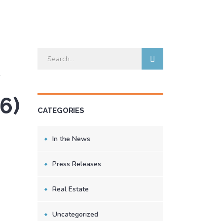
6)
CATEGORIES
In the News
Press Releases
Real Estate
Uncategorized