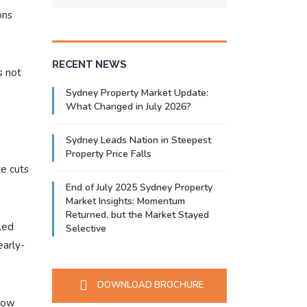
ons
RECENT NEWS
s not
Sydney Property Market Update:
What Changed in July 2026?
Sydney Leads Nation in Steepest
Property Price Falls
te cuts
End of July 2025 Sydney Property
Market Insights: Momentum
Returned, but the Market Stayed
led
Selective
early-
DOWNLOAD BROCHURE
 how