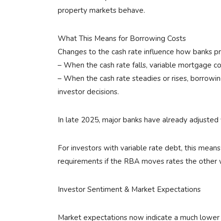
property markets behave.
What This Means for Borrowing Costs
Changes to the cash rate influence how banks pr
– When the cash rate falls, variable mortgage c
– When the cash rate steadies or rises, borrowing
investor decisions.
In late 2025, major banks have already adjusted
For investors with variable rate debt, this mean
requirements if the RBA moves rates the other 
Investor Sentiment & Market Expectations
Market expectations now indicate a much lower pr