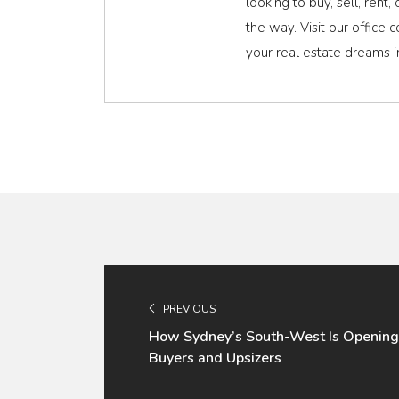
looking to buy, sell, rent
the way. Visit our office 
your real estate dreams in
PREVIOUS
How Sydney’s South-West Is Opening
Buyers and Upsizers