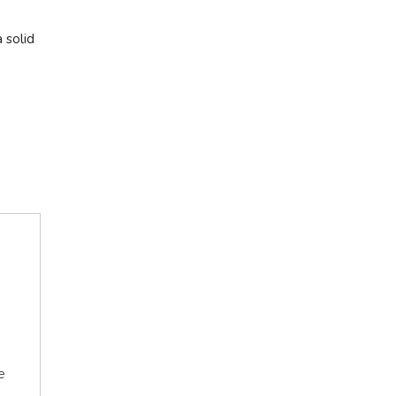
 solid
e