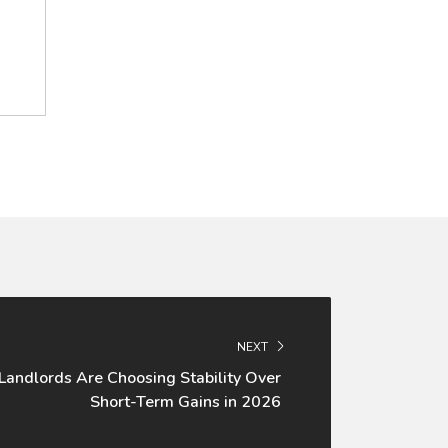
NEXT
andlords Are Choosing Stability Over
Short-Term Gains in 2026