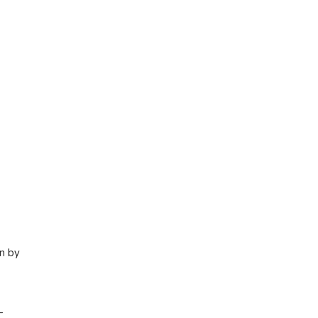
en by
—