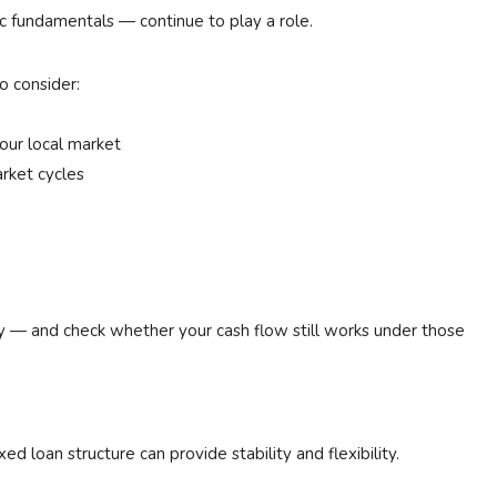
c fundamentals — continue to play a role.
o consider:
our local market
arket cycles
ly — and check whether your cash flow still works under those
ed loan structure can provide stability and flexibility.