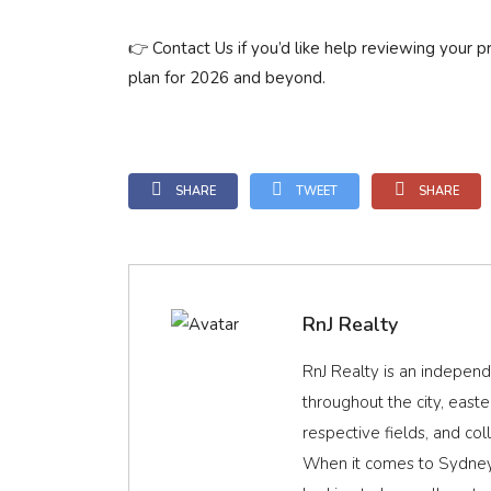
👉 Contact Us if you’d like help reviewing your p
plan for 2026 and beyond.
SHARE
TWEET
SHARE
RnJ Realty
RnJ Realty is an indepen
throughout the city, easte
respective fields, and coll
When it comes to Sydney 