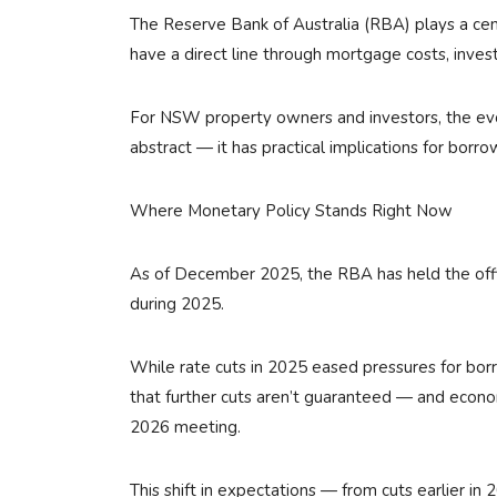
The Reserve Bank of Australia (RBA) plays a cent
have a direct line through mortgage costs, inves
For NSW property owners and investors, the evo
abstract — it has practical implications for borro
Where Monetary Policy Stands Right Now
As of December 2025, the RBA has held the offic
during 2025.
While rate cuts in 2025 eased pressures for bor
that further cuts aren’t guaranteed — and economi
2026 meeting.
This shift in expectations — from cuts earlier in 