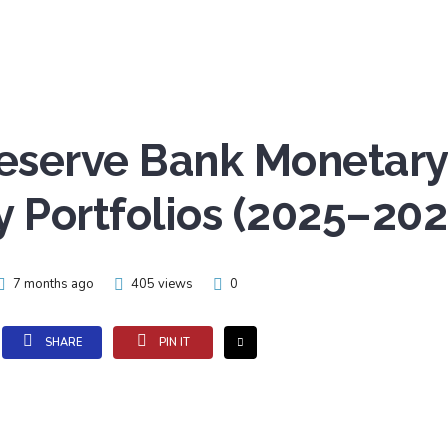
Reserve Bank Monetary
y Portfolios (2025–202
7 months ago
405 views
0
SHARE
PIN IT