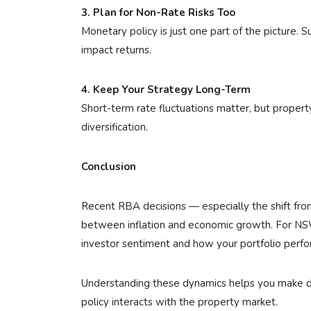
3. Plan for Non-Rate Risks Too
Monetary policy is just one part of the picture. S
impact returns.
4. Keep Your Strategy Long-Term
Short-term rate fluctuations matter, but propert
diversification.
Conclusion
Recent RBA decisions — especially the shift from
between inflation and economic growth. For NSW
investor sentiment and how your portfolio perfor
Understanding these dynamics helps you make de
policy interacts with the property market.