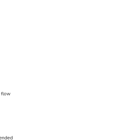
h flow
tended