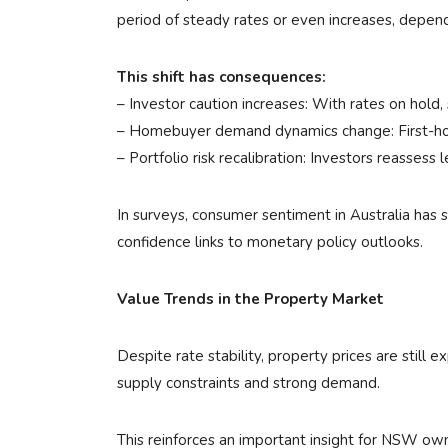
period of steady rates or even increases, depend
This shift has consequences:
– Investor caution increases: With rates on hold
– Homebuyer demand dynamics change: First-home
– Portfolio risk recalibration: Investors reassess
In surveys, consumer sentiment in Australia has
confidence links to monetary policy outlooks.
Value Trends in the Property Market
Despite rate stability, property prices are stil
supply constraints and strong demand.
This reinforces an important insight for NSW owne