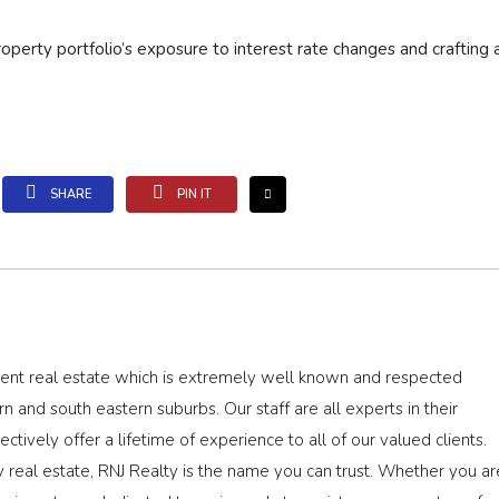
roperty portfolio’s exposure to interest rate changes and crafting a
SHARE
PIN IT
dent real estate which is extremely well known and respected
rn and south eastern suburbs. Our staff are all experts in their
ectively offer a lifetime of experience to all of our valued clients.
real estate, RNJ Realty is the name you can trust. Whether you ar