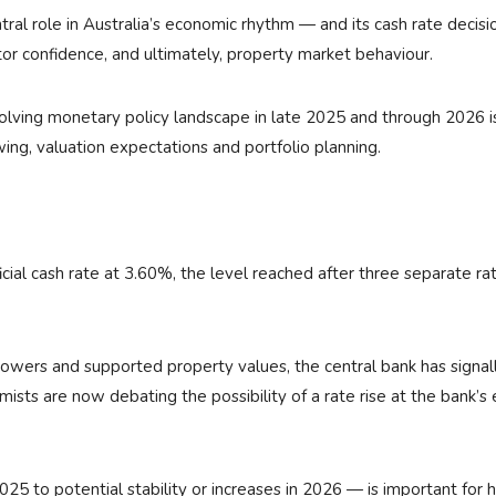
ral role in Australia’s economic rhythm — and its cash rate decisi
tor confidence, and ultimately, property market behaviour.
lving monetary policy landscape in late 2025 and through 2026 i
wing, valuation expectations and portfolio planning.
ial cash rate at 3.60%, the level reached after three separate ra
rowers and supported property values, the central bank has signal
sts are now debating the possibility of a rate rise at the bank’s 
2025 to potential stability or increases in 2026 — is important for