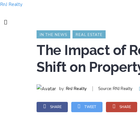
RnJ Realty
IN THE NEWS
REAL ESTATE
The Impact of 
Shift on Propert
by:
RnJ Realty
Source:
RNJ Realty
SHARE
TWEET
SHARE