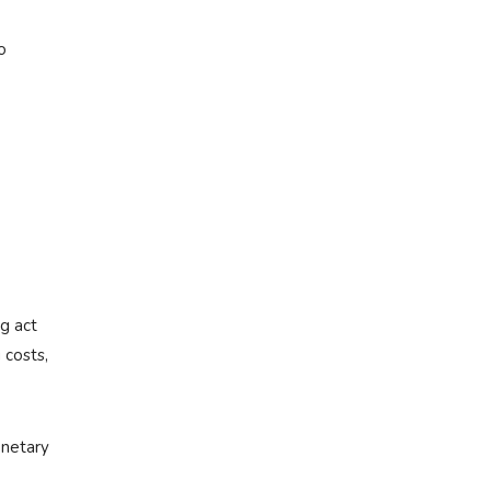
o
ng act
 costs,
onetary