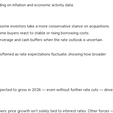
ing on inflation and economic activity data.
, some investors take a more conservative stance on acquisitions.
 buyers react to stable or rising borrowing costs.
 leverage and cash buffers when the rate outlook is uncertain.
 softened as rate expectations fluctuate, showing how broader
l expected to grow in 2026 — even without further rate cuts — driv
rs: price growth isn’t solely tied to interest rates. Other forces 