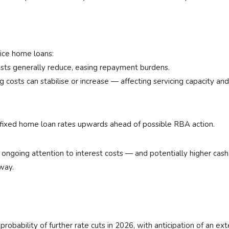
ice home loans:
osts generally reduce, easing repayment burdens.
 costs can stabilise or increase — affecting servicing capacity and
 fixed home loan rates upwards ahead of possible RBA action.
s ongoing attention to interest costs — and potentially higher cas
way.
obability of further rate cuts in 2026, with anticipation of an ex