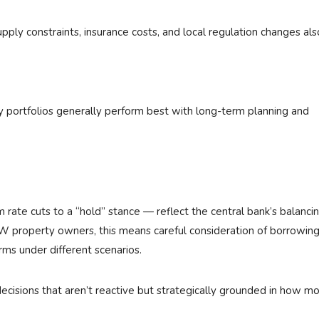
upply constraints, insurance costs, and local regulation changes als
y portfolios generally perform best with long-term planning and
 rate cuts to a “hold” stance — reflect the central bank’s balanci
 property owners, this means careful consideration of borrowing
ms under different scenarios.
cisions that aren’t reactive but strategically grounded in how m