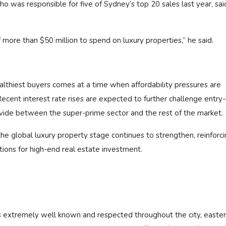
ho was responsible for five of Sydney’s top 20 sales last year, sai
 more than $50 million to spend on luxury properties,” he said.
thiest buyers comes at a time when affordability pressures are
Recent interest rate rises are expected to further challenge entry-
divide between the super-prime sector and the rest of the market.
he global luxury property stage continues to strengthen, reinforci
tions for high-end real estate investment.
is extremely well known and respected throughout the city, easte