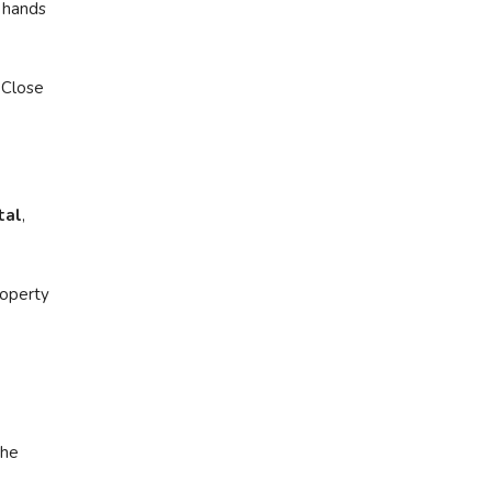
 hands
 Close
tal
,
roperty
the