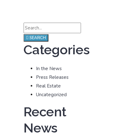
SEARCH
Categories
In the News
Press Releases
Real Estate
Uncategorized
Recent
News