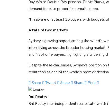
Ray White Double Bay principal Elliott Placks, w
demand for elite properties remains deep.
“I’m aware of at least 15 buyers with budgets of
A tale of two markets
Sydney’s growing appeal among the world’s weal
intensifying across the broader housing market. 
and first-home buyers, highlighting a widening 
Despite these challenges, Sydney’s position on t
reputation as one of the world’s premier destina
Share
Tweet
Share
Share
Pin it
RnJ Realty
RnJ Realty is an independent real estate which 