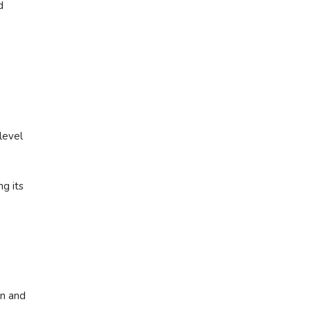
d
level
ng its
rn and