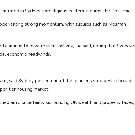
entrated in Sydney’s prestigious eastern suburbs,” Mr Ross said.
experiencing strong momentum, with suburbs such as Mosman
continue to drive resilient activity,” he said, noting that Sydney’s
obal economic headwinds.
rank, said Sydney posted one of the quarter’s strongest rebounds,
pper-tier housing market.
ed amid uncertainty surrounding UK wealth and property taxes,