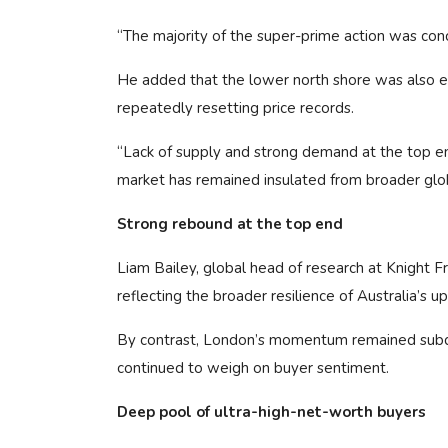
“The majority of the super-prime action was conc
He added that the lower north shore was also 
repeatedly resetting price records.
“Lack of supply and strong demand at the top end 
market has remained insulated from broader gl
Strong rebound at the top end
Liam Bailey, global head of research at Knight F
reflecting the broader resilience of Australia’s u
By contrast, London’s momentum remained subdu
continued to weigh on buyer sentiment.
Deep pool of ultra-high-net-worth buyers