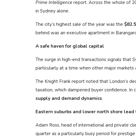
Prime Intelligence
report. Across the whole of 2
in Sydney alone.
The city’s highest sale of the year was the
$82.5
behind was an executive apartment in Barangaro
A safe haven for global capital
The surge in high-end transactions signals that S
particularly at a time when other major markets a
The Knight Frank report noted that London’s de
taxation, which dampened buyer confidence. In 
supply and demand dynamics
.
Eastern suburbs and lower north shore lead
Adam Ross, head of international and private cl
quarter as a particularly busy period for prestige