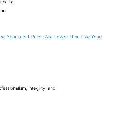
ence to
 are
e Apartment Prices Are Lower Than Five Years
fessionalism, integrity, and