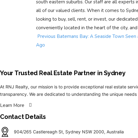
south eastern suburbs. Our staff are all experts in
all of our valued clients. When it comes to Sydn
looking to buy, sell, rent, or invest, our dedicate
conveniently located in the heart of the city, and
Previous
Batemans Bay: A Seaside Town Seen a
Ago
Your Trusted Real Estate Partner in Sydney​
At RNJ Realty, our mission is to provide exceptional real estate servi
transparency. We are dedicated to understanding the unique needs a
Learn More
Contact Details
904/265 Castlereagh St, Sydney NSW 2000, Australia