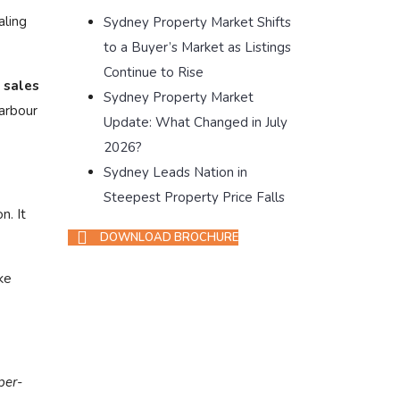
aling
Sydney Property Market Shifts
to a Buyer’s Market as Listings
Continue to Rise
 sales
Sydney Property Market
arbour
Update: What Changed in July
2026?
Sydney Leads Nation in
Steepest Property Price Falls
n. It
DOWNLOAD BROCHURE
ke
per-