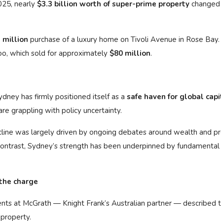
025, nearly
$3.3 billion worth of super-prime property
changed
 million
purchase of a luxury home on Tivoli Avenue in Rose Bay.
o, which sold for approximately
$80 million
.
ydney has firmly positioned itself as a
safe haven for global capi
re grappling with policy uncertainty.
cline was largely driven by ongoing debates around wealth and p
contrast, Sydney’s strength has been underpinned by fundamental
 the charge
ients at McGrath — Knight Frank’s Australian partner — described 
 property.