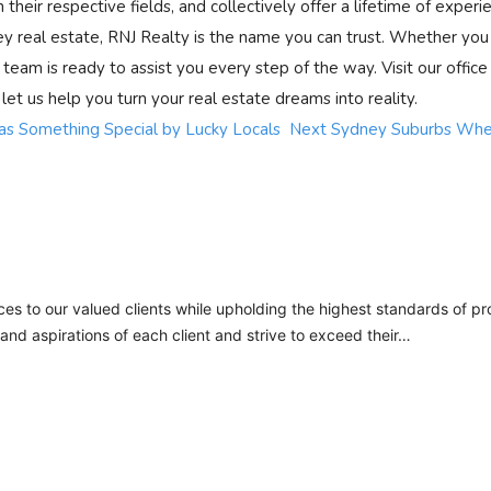
 their respective fields, and collectively offer a lifetime of experi
ey real estate, RNJ Realty is the name you can trust. Whether you
d team is ready to assist you every step of the way. Visit our office
 let us help you turn your real estate dreams into reality.
s Something Special by Lucky Locals
Next
Sydney Suburbs Wher
ces to our valued clients while upholding the highest standards of pro
nd aspirations of each client and strive to exceed their…