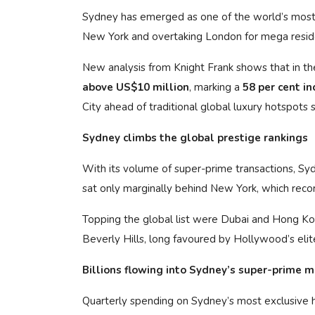
Sydney has emerged as one of the world’s most d
New York and overtaking London for mega residen
New analysis from Knight Frank shows that in th
above US$10 million
, marking a
58 per cent in
City ahead of traditional global luxury hotspots
Sydney climbs the global prestige rankings
With its volume of super-prime transactions, S
sat only marginally behind New York, which reco
Topping the global list were Dubai and Hong K
Beverly Hills, long favoured by Hollywood’s elit
Billions flowing into Sydney’s super-prime 
Quarterly spending on Sydney’s most exclusiv