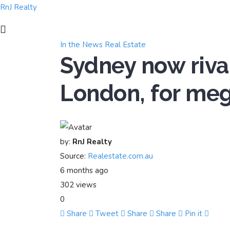
RnJ Realty
In the News
Real Estate
Sydney now riva
London, for meg
by:
RnJ Realty
Source:
Realestate.com.au
6 months ago
302 views
0
Share
Tweet
Share
Share
Pin it