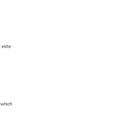
 elite
 which