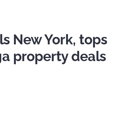
ls New York, tops
a property deals