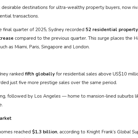
esirable destinations for ultra-wealthy property buyers, now riv
tial transactions.
e final quarter of 2025, Sydney recorded
52 residential property
crease
compared to the previous quarter. This surge places the H
 such as Miami, Paris, Singapore and London.
ydney ranked
fifth globally
for residential sales above US$10 millio
rded just five more prestige sales over the same period.
ong, followed by Los Angeles — home to mansion-lined suburbs li
e.
market
e homes reached
$1.3 billion
, according to Knight Frank’s
Global Su