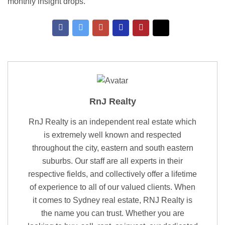
monthly insight drops.
RnJ Realty
RnJ Realty is an independent real estate which
is extremely well known and respected
throughout the city, eastern and south eastern
suburbs. Our staff are all experts in their
respective fields, and collectively offer a lifetime
of experience to all of our valued clients. When
it comes to Sydney real estate, RNJ Realty is
the name you can trust. Whether you are