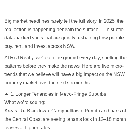
Big market headlines rarely tell the full story. In 2025, the
real action is happening beneath the surface — in subtle,
data-backed shifts that are quietly reshaping how people
buy, rent, and invest across NSW.
At RnJ Realty, we’re on the ground every day, spotting the
patterns before they make the news. Here are five micro-
trends that we believe will have a big impact on the NSW
property market over the next six months.
🔹 1. Longer Tenancies in Metro-Fringe Suburbs
What we’re seeing:
Areas like Blacktown, Campbelltown, Penrith and parts of
the Central Coast are seeing tenants lock in 12–18 month
leases at higher rates.