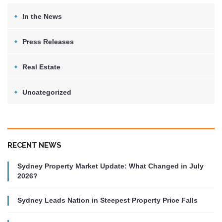
In the News
Press Releases
Real Estate
Uncategorized
RECENT NEWS
Sydney Property Market Update: What Changed in July
2026?
Sydney Leads Nation in Steepest Property Price Falls