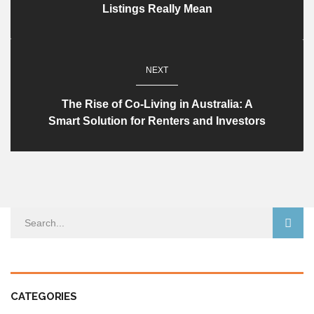
Listings Really Mean​
NEXT
The Rise of Co-Living in Australia: A
Smart Solution for Renters and Investors
CATEGORIES