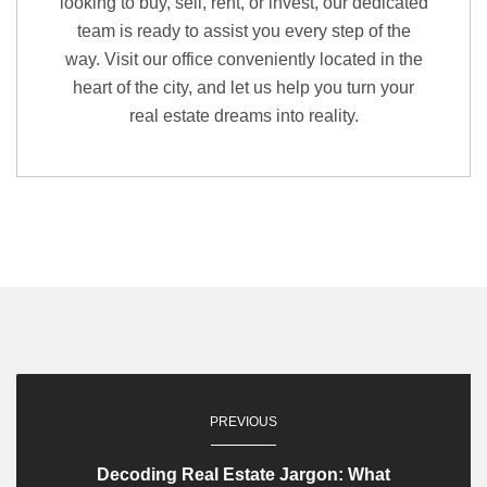
looking to buy, sell, rent, or invest, our dedicated
team is ready to assist you every step of the
way. Visit our office conveniently located in the
heart of the city, and let us help you turn your
real estate dreams into reality.
PREVIOUS
Decoding Real Estate Jargon: What