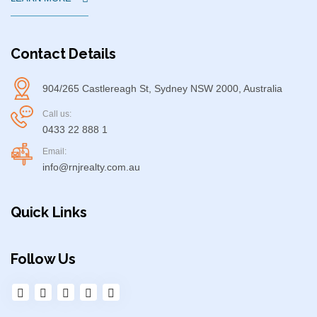
Contact Details
904/265 Castlereagh St, Sydney NSW 2000, Australia
Call us:
0433 22 888 1
Email:
info@rnjrealty.com.au
Quick Links
Follow Us