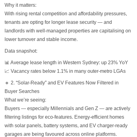
Why it matters:
With rising rental competition and affordability pressures,
tenants are opting for longer lease security — and
landlords with well-managed properties are capitalising on
lower turnover and stable income.
Data snapshot:
📊 Average lease length in Western Sydney: up 23% YoY
📈 Vacancy rates below 1.1% in many outer-metro LGAs
🔹 2. “Solar-Ready” and EV Features Now Filtered in
Buyer Searches
What we’re seeing:
Buyers — especially Millennials and Gen Z — are actively
filtering listings for eco-features. Energy-efficient homes
with solar panels, battery systems, and EV charger-ready
garages are being favoured across online platforms.