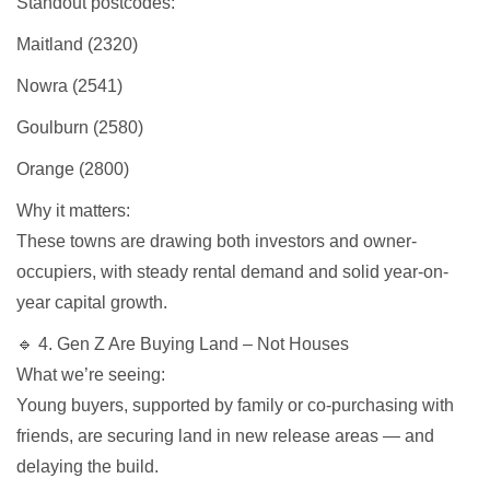
Standout postcodes:
Maitland (2320)
Nowra (2541)
Goulburn (2580)
Orange (2800)
Why it matters:
These towns are drawing both investors and owner-
occupiers, with steady rental demand and solid year-on-
year capital growth.
🔹 4. Gen Z Are Buying Land – Not Houses
What we’re seeing:
Young buyers, supported by family or co-purchasing with
friends, are securing land in new release areas — and
delaying the build.