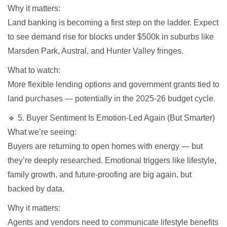
Why it matters:
Land banking is becoming a first step on the ladder. Expect
to see demand rise for blocks under $500k in suburbs like
Marsden Park, Austral, and Hunter Valley fringes.
What to watch:
More flexible lending options and government grants tied to
land purchases — potentially in the 2025-26 budget cycle.
🔹 5. Buyer Sentiment Is Emotion-Led Again (But Smarter)
What we’re seeing:
Buyers are returning to open homes with energy — but
they’re deeply researched. Emotional triggers like lifestyle,
family growth, and future-proofing are big again, but
backed by data.
Why it matters:
Agents and vendors need to communicate lifestyle benefits