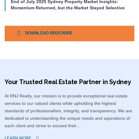
End of July 2025 Sydney Property Market Insights:
Momentum Returned, but the Market Stayed Selective
DOWNLOAD BROCHURE
Your Trusted Real Estate Partner in Sydney​
At RNJ Realty, our mission is to provide exceptional real estate
services to our valued clients while upholding the highest
standards of professionalism, integrity, and transparency. We are
dedicated to understanding the unique needs and aspirations of
each client and strive to exceed their…
LEARN MORE