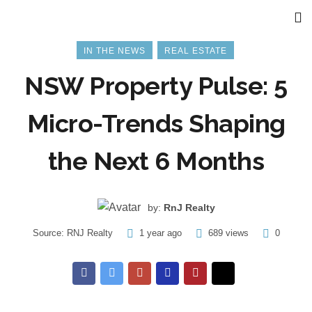
IN THE NEWS
REAL ESTATE
NSW Property Pulse: 5
Micro-Trends Shaping
the Next 6 Months
by:
RnJ Realty
Source:
RNJ Realty
1 year ago
689 views
0