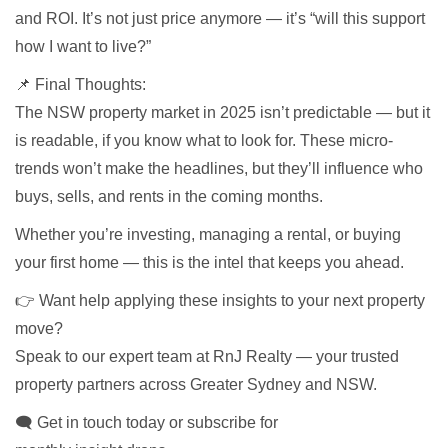
and ROI. It’s not just price anymore — it’s “will this support
how I want to live?”
📌 Final Thoughts:
The NSW property market in 2025 isn’t predictable — but it
is readable, if you know what to look for. These micro-
trends won’t make the headlines, but they’ll influence who
buys, sells, and rents in the coming months.
Whether you’re investing, managing a rental, or buying
your first home — this is the intel that keeps you ahead.
👉 Want help applying these insights to your next property
move?
Speak to our expert team at RnJ Realty — your trusted
property partners across Greater Sydney and NSW.
🗨 Get in touch today or subscribe for