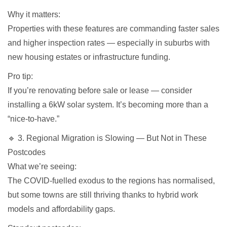
Why it matters:
Properties with these features are commanding faster sales
and higher inspection rates — especially in suburbs with
new housing estates or infrastructure funding.
Pro tip:
If you’re renovating before sale or lease — consider
installing a 6kW solar system. It’s becoming more than a
“nice-to-have.”
🔹 3. Regional Migration is Slowing — But Not in These
Postcodes
What we’re seeing:
The COVID-fuelled exodus to the regions has normalised,
but some towns are still thriving thanks to hybrid work
models and affordability gaps.