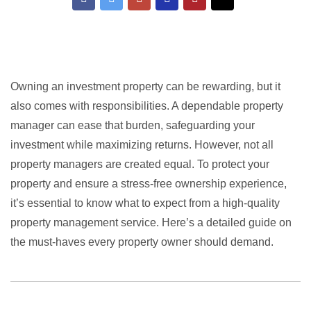
Owning an investment property can be rewarding, but it
also comes with responsibilities. A dependable property
manager can ease that burden, safeguarding your
investment while maximizing returns. However, not all
property managers are created equal. To protect your
property and ensure a stress-free ownership experience,
it’s essential to know what to expect from a high-quality
property management service. Here’s a detailed guide on
the must-haves every property owner should demand.