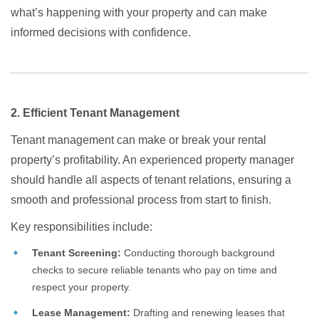
what’s happening with your property and can make
informed decisions with confidence.
2. Efficient Tenant Management
Tenant management can make or break your rental
property’s profitability. An experienced property manager
should handle all aspects of tenant relations, ensuring a
smooth and professional process from start to finish.
Key responsibilities include:
Tenant Screening:
Conducting thorough background
checks to secure reliable tenants who pay on time and
respect your property.
Lease Management:
Drafting and renewing leases that