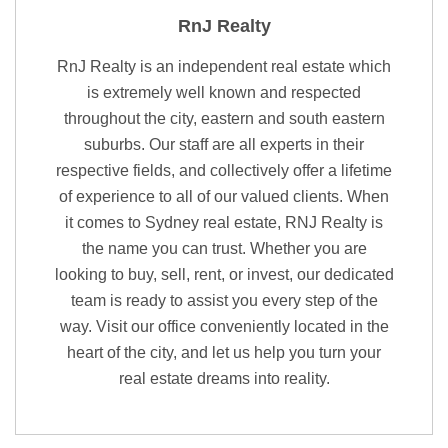
RnJ Realty
RnJ Realty is an independent real estate which
is extremely well known and respected
throughout the city, eastern and south eastern
suburbs. Our staff are all experts in their
respective fields, and collectively offer a lifetime
of experience to all of our valued clients. When
it comes to Sydney real estate, RNJ Realty is
the name you can trust. Whether you are
looking to buy, sell, rent, or invest, our dedicated
team is ready to assist you every step of the
way. Visit our office conveniently located in the
heart of the city, and let us help you turn your
real estate dreams into reality.