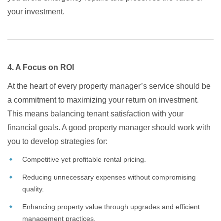
your investment.
4. A Focus on ROI
At the heart of every property manager’s service should be
a commitment to maximizing your return on investment.
This means balancing tenant satisfaction with your
financial goals. A good property manager should work with
you to develop strategies for:
Competitive yet profitable rental pricing.
Reducing unnecessary expenses without compromising
quality.
Enhancing property value through upgrades and efficient
management practices.