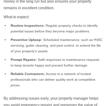
money in the long run but also ensures your property
remains in excellent condition.
What to expect:
Routine Inspections:
Regular property checks to identify
potential issues before they become major problems.
Preventive Upkeep:
Scheduled maintenance, such as HVAC
servicing, gutter cleaning, and pest control, to extend the life
of your property’s assets.
Prompt Repairs:
Swift responses to maintenance requests
to keep tenants happy and prevent further damage.
Reliable Contractors:
Access to a network of trusted
professionals who can deliver quality work at competitive
prices.
By addressing issues early, your property manager helps
you avoid emergency repairs and preserves the value of