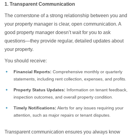
1. Transparent Communication
The cornerstone of a strong relationship between you and
your property manager is clear, open communication. A
good property manager doesn’t wait for you to ask
questions—they provide regular, detailed updates about
your property.
You should receive:
Financial Reports:
Comprehensive monthly or quarterly
statements, including rent collection, expenses, and profits.
Property Status Updates:
Information on tenant feedback,
inspection outcomes, and overall property condition.
Timely Notifications:
Alerts for any issues requiring your
attention, such as major repairs or tenant disputes.
Transparent communication ensures you always know