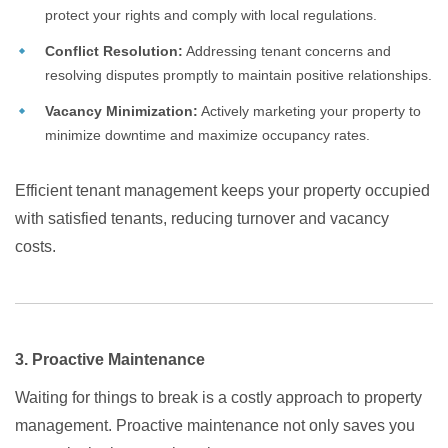
protect your rights and comply with local regulations.
Conflict Resolution:
Addressing tenant concerns and
resolving disputes promptly to maintain positive relationships.
Vacancy Minimization:
Actively marketing your property to
minimize downtime and maximize occupancy rates.
Efficient tenant management keeps your property occupied
with satisfied tenants, reducing turnover and vacancy
costs.
3. Proactive Maintenance
Waiting for things to break is a costly approach to property
management. Proactive maintenance not only saves you