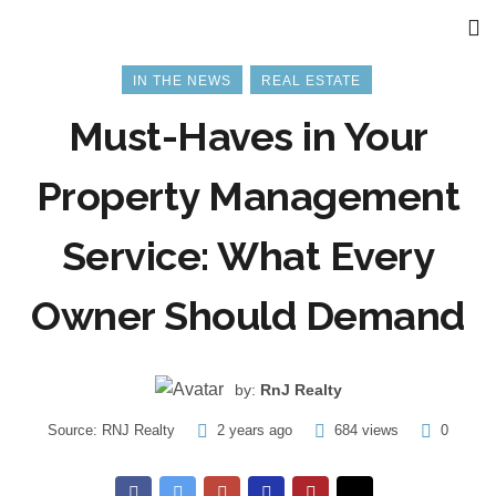
IN THE NEWS
REAL ESTATE
Must-Haves in Your
Property Management
Service: What Every
Owner Should Demand
by:
RnJ Realty
Source:
RNJ Realty
2 years ago
684 views
0