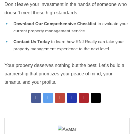
Don’t leave your investment in the hands of someone who
doesn’t meet these high standards.
Download Our Comprehensive Checklist
to evaluate your
current property management service.
Contact Us Today
to learn how RNJ Realty can take your
property management experience to the next level.
Your property deserves nothing but the best. Let’s build a
partnership that prioritizes your peace of mind, your
tenants, and your profits.