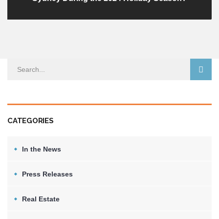
CATEGORIES
In the News
Press Releases
Real Estate