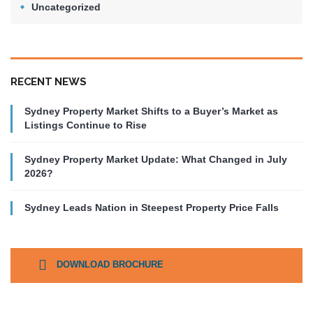
Uncategorized
RECENT NEWS
Sydney Property Market Shifts to a Buyer’s Market as
Listings Continue to Rise
Sydney Property Market Update: What Changed in July
2026?
Sydney Leads Nation in Steepest Property Price Falls
DOWNLOAD BROCHURE