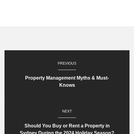
PREVIOUS
Property Management Myths & Must-
Knows
NEXT
Should You Buy or Rent a Property in
Sydney During the 2024 Holiday Season?