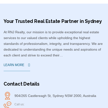
Your Trusted Real Estate Partner in Sydney​
At RNJ Realty, our mission is to provide exceptional real estate
services to our valued clients while upholding the highest
standards of professionalism, integrity, and transparency. We are
dedicated to understanding the unique needs and aspirations of
each client and strive to exceed their…
LEARN MORE
Contact Details
904/265 Castlereagh St, Sydney NSW 2000, Australia
Call us: