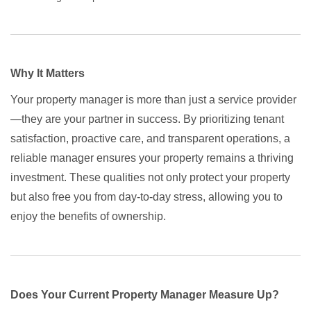
Why It Matters
Your property manager is more than just a service provider
—they are your partner in success. By prioritizing tenant
satisfaction, proactive care, and transparent operations, a
reliable manager ensures your property remains a thriving
investment. These qualities not only protect your property
but also free you from day-to-day stress, allowing you to
enjoy the benefits of ownership.
Does Your Current Property Manager Measure Up?