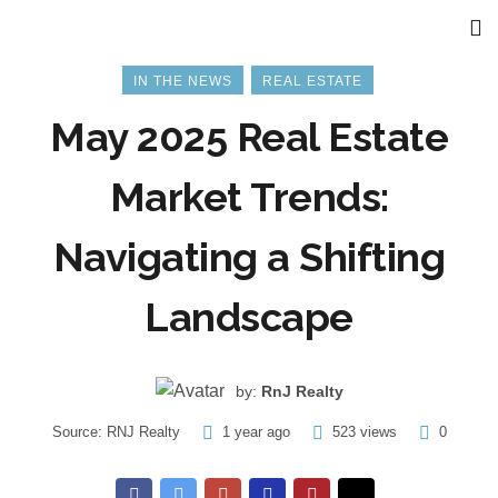
IN THE NEWS
REAL ESTATE
May 2025 Real Estate
Market Trends:
Navigating a Shifting
Landscape
by:
RnJ Realty
Source:
RNJ Realty
1 year ago
523 views
0