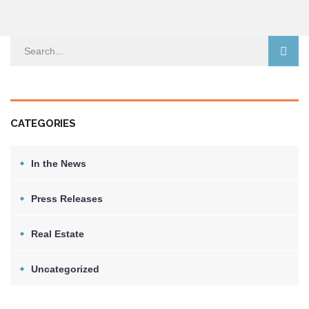
CATEGORIES
In the News
Press Releases
Real Estate
Uncategorized