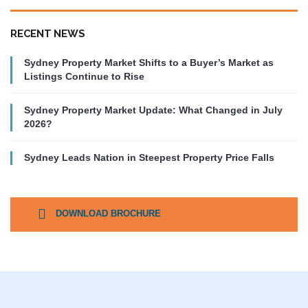
RECENT NEWS
Sydney Property Market Shifts to a Buyer’s Market as
Listings Continue to Rise
Sydney Property Market Update: What Changed in July
2026?
Sydney Leads Nation in Steepest Property Price Falls
DOWNLOAD BROCHURE