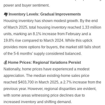
power and buyer sentiment.
🏘 Inventory Levels: Gradual Improvements
Housing inventory has shown modest growth. By the end
of March 2025, total housing inventory reached 1.33 million
units, marking an 8.1% increase from February and a
19.8% rise compared to March 2024. While this uptick
provides more options for buyers, the market still falls short
of the 5-6 months’ supply considered balanced.
💰 Home Prices: Regional Variations Persist
Nationally, home prices have experienced a modest
appreciation. The median existing-home sales price
reached $403,700 in March 2025, a 2.7% increase from the
previous year. However, regional disparities are evident,
with some areas witnessing price declines due to
increased inventory and shifting demand.