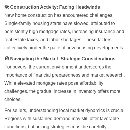
🛠 Construction Activity: Facing Headwinds
New home construction has encountered challenges.
Single-family housing starts have slowed, attributed to
persistently high mortgage rates, increasing insurance and
real estate taxes, and labor shortages. These factors
collectively hinder the pace of new housing developments.
🧭 Navigating the Market: Strategic Considerations
For buyers, the current environment underscores the
importance of financial preparedness and market research.
While elevated mortgage rates pose affordability
challenges, the gradual increase in inventory offers more
choices.
For sellers, understanding local market dynamics is crucial.
Regions with sustained demand may still offer favorable
conditions, but pricing strategies must be carefully