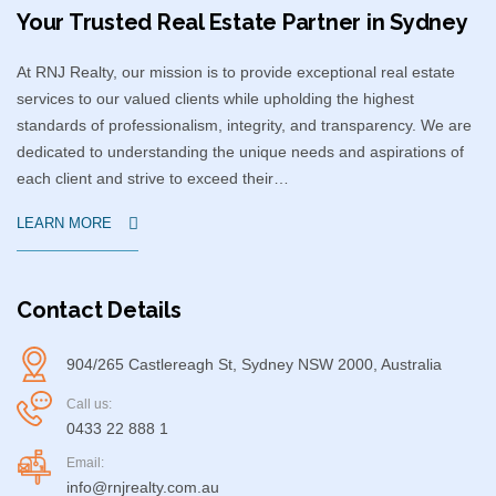
Your Trusted Real Estate Partner in Sydney​
At RNJ Realty, our mission is to provide exceptional real estate
services to our valued clients while upholding the highest
standards of professionalism, integrity, and transparency. We are
dedicated to understanding the unique needs and aspirations of
each client and strive to exceed their…
LEARN MORE
Contact Details
904/265 Castlereagh St, Sydney NSW 2000, Australia
Call us:
0433 22 888 1
Email:
info@rnjrealty.com.au