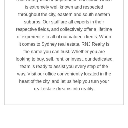
is extremely well known and respected
throughout the city, eastern and south eastern
suburbs. Our staff are all experts in their
respective fields, and collectively offer a lifetime
of experience to all of our valued clients. When
it comes to Sydney real estate, RNJ Realty is
the name you can trust. Whether you are
looking to buy, sell, rent, or invest, our dedicated
team is ready to assist you every step of the
way. Visit our office conveniently located in the
heart of the city, and let us help you turn your
real estate dreams into reality.