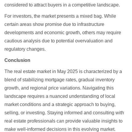
considered to attract buyers in a competitive landscape.
For investors, the market presents a mixed bag. While
certain areas show promise due to infrastructure
developments and economic growth, others may require
cautious analysis due to potential overvaluation and
regulatory changes.
Conclusion
The real estate market in May 2025 is characterized by a
blend of stabilizing mortgage rates, gradual inventory
growth, and regional price variations. Navigating this
landscape requires a nuanced understanding of local
market conditions and a strategic approach to buying,
selling, or investing. Staying informed and consulting with
real estate professionals can provide valuable insights to
make well-informed decisions in this evolving market.