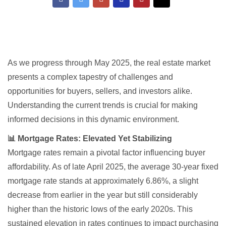
As we progress through May 2025, the real estate market
presents a complex tapestry of challenges and
opportunities for buyers, sellers, and investors alike.
Understanding the current trends is crucial for making
informed decisions in this dynamic environment.
📊 Mortgage Rates: Elevated Yet Stabilizing
Mortgage rates remain a pivotal factor influencing buyer
affordability. As of late April 2025, the average 30-year fixed
mortgage rate stands at approximately 6.86%, a slight
decrease from earlier in the year but still considerably
higher than the historic lows of the early 2020s. This
sustained elevation in rates continues to impact purchasing