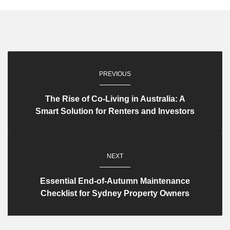
PREVIOUS
The Rise of Co-Living in Australia: A
Smart Solution for Renters and Investors
NEXT
Essential End-of-Autumn Maintenance
Checklist for Sydney Property Owners