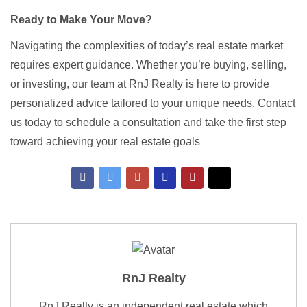
Ready to Make Your Move?
Navigating the complexities of today’s real estate market
requires expert guidance. Whether you’re buying, selling,
or investing, our team at RnJ Realty is here to provide
personalized advice tailored to your unique needs. Contact
us today to schedule a consultation and take the first step
toward achieving your real estate goals
RnJ Realty
RnJ Realty is an independent real estate which