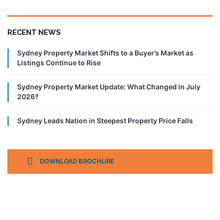
RECENT NEWS
Sydney Property Market Shifts to a Buyer’s Market as
Listings Continue to Rise
Sydney Property Market Update: What Changed in July
2026?
Sydney Leads Nation in Steepest Property Price Falls
DOWNLOAD BROCHURE