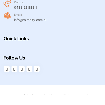
Call us:
0433 22 888 1
Email:
info@rnjrealty.com.au
Quick Links
Follow Us
Copyright © 2026 RnJ Realty. All right reserved.