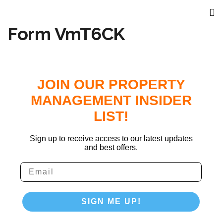
Form VmT6CK
JOIN OUR PROPERTY
MANAGEMENT INSIDER
LIST!
Sign up to receive access to our latest updates
and best offers.
SIGN ME UP!