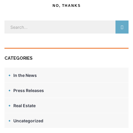
NO, THANKS
CATEGORIES
In the News
Press Releases
Real Estate
Uncategorized