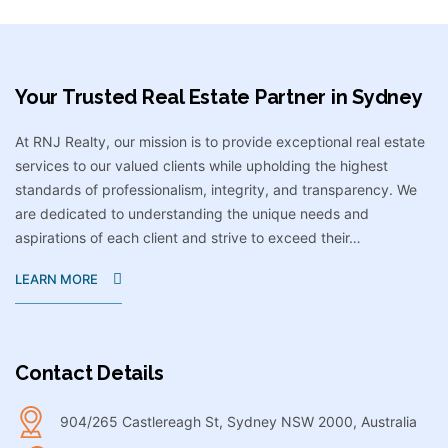
Your Trusted Real Estate Partner in Sydney​
At RNJ Realty, our mission is to provide exceptional real estate
services to our valued clients while upholding the highest
standards of professionalism, integrity, and transparency. We
are dedicated to understanding the unique needs and
aspirations of each client and strive to exceed their…
LEARN MORE
Contact Details
904/265 Castlereagh St, Sydney NSW 2000, Australia